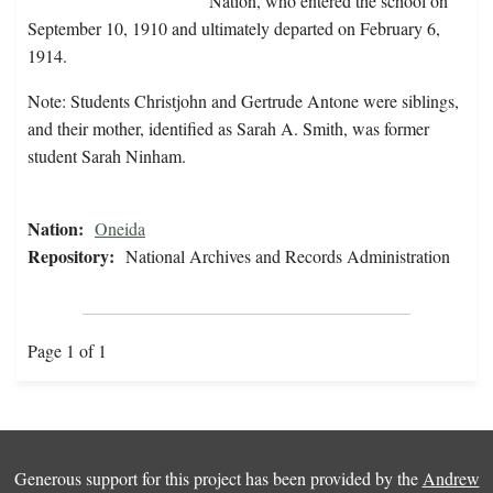
Nation, who entered the school on
September 10, 1910 and ultimately departed on February 6,
1914.
Note: Students Christjohn and Gertrude Antone were siblings,
and their mother, identified as Sarah A. Smith, was former
student Sarah Ninham.
Nation:
Oneida
Repository:
National Archives and Records Administration
Page 1 of 1
Generous support for this project has been provided by the
Andrew