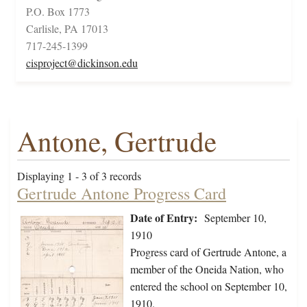
P.O. Box 1773
Carlisle, PA 17013
717-245-1399
cisproject@dickinson.edu
Antone, Gertrude
Displaying 1 - 3 of 3 records
Gertrude Antone Progress Card
Date of Entry:
September 10,
1910
Progress card of Gertrude Antone, a
member of the Oneida Nation, who
entered the school on September 10,
1910.