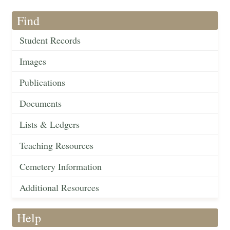
Find
Student Records
Images
Publications
Documents
Lists & Ledgers
Teaching Resources
Cemetery Information
Additional Resources
Help