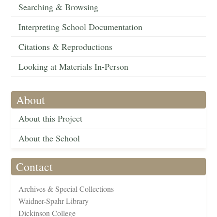
Searching & Browsing
Interpreting School Documentation
Citations & Reproductions
Looking at Materials In-Person
About
About this Project
About the School
Contact
Archives & Special Collections
Waidner-Spahr Library
Dickinson College