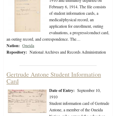
1910 and ultimately departed on
February 6, 1914. The file consists
of student information cards, a
medical/physical record, an
application for enrollment, outing
evaluations, a progress/conduct card,
an outing record, and correspondence. The…
Nation:
Oneida
Repository:
National Archives and Records Administration
Gertrude Antone Student Information
Card
Date of Entry:
September 10,
1910
Student information card of Gertrude
Antone, a member of the Oneida