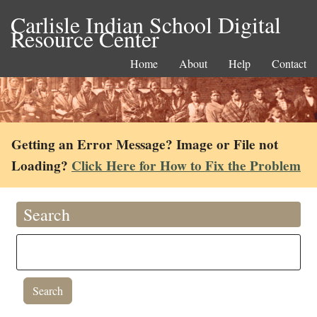
Carlisle Indian School Digital
Resource Center
Home
About
Help
Contact
Getting an Error Message? Image or File not
Loading?
Click Here for How to Fix the Problem
Search