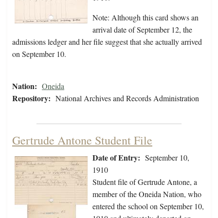
Note: Although this card shows an
arrival date of September 12, the
admissions ledger and her file suggest that she actually arrived
on September 10.
Nation:
Oneida
Repository:
National Archives and Records Administration
Gertrude Antone Student File
Date of Entry:
September 10,
1910
Student file of Gertrude Antone, a
member of the Oneida Nation, who
entered the school on September 10,