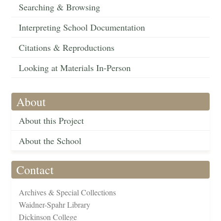
Searching & Browsing
Interpreting School Documentation
Citations & Reproductions
Looking at Materials In-Person
About
About this Project
About the School
Contact
Archives & Special Collections
Waidner-Spahr Library
Dickinson College