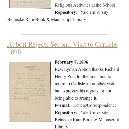
Religious Activities at the School
Repository:
Yale University
Beinecke Rare Book & Manuscript Library
Abbott Rejects Second Visit to Carlisle,
1896
February 7, 1896
Rev. Lyman Abbott thanks Richard
Henry Pratt for the invitation to
return to Carlisle for another visit,
but expresses his regrets for not
being able to arrange it.
Format:
Letters/Correspondence
Repository:
Yale University
Beinecke Rare Book & Manuscript
Library