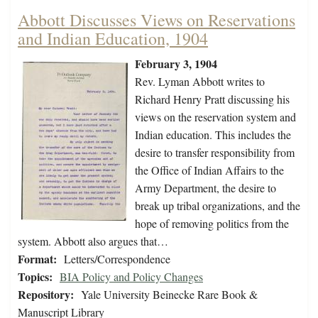
Abbott Discusses Views on Reservations
and Indian Education, 1904
February 3, 1904
Rev. Lyman Abbott writes to
Richard Henry Pratt discussing his
views on the reservation system and
Indian education. This includes the
desire to transfer responsibility from
the Office of Indian Affairs to the
Army Department, the desire to
break up tribal organizations, and the
hope of removing politics from the
system. Abbott also argues that…
Format:
Letters/Correspondence
Topics:
BIA Policy and Policy Changes
Repository:
Yale University Beinecke Rare Book &
Manuscript Library