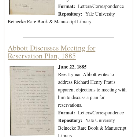
Format:
Letters/Correspondence
Repository:
Yale University
Beinecke Rare Book & Manuscript Library
Abbott Discusses Meeting for
Reservation Plan, 1885
June 22, 1885
Rev. Lyman Abbott writes to
address Richard Henry Pratt's
apparent objections to meeting with
him to discuss a plan for
reservations.
Format:
Letters/Correspondence
Repository:
Yale University
Beinecke Rare Book & Manuscript
Library