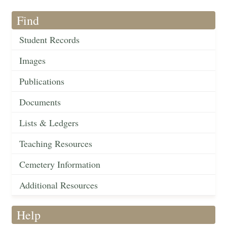
Find
Student Records
Images
Publications
Documents
Lists & Ledgers
Teaching Resources
Cemetery Information
Additional Resources
Help