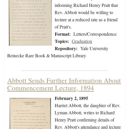
informing Richard Henry Pratt that
Rev. Abbott would be willing to
lecture at a reduced rate as a friend
of Pratt's.
Format:
Letters/Correspondence
Topics:
Graduation
Repository:
Yale University
Beinecke Rare Book & Manuscript Library
Abbott Sends Further Information About
Commencement Lecture, 1894
February 2, 1895
Harriet Abbott, the daughter of Rev.
Lyman Abbott, writes to Richard
Henry Pratt confirming details of
Rev. Abbott's attendance and lecture