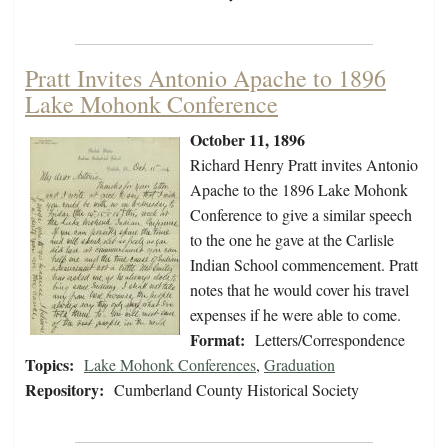
Pratt Invites Antonio Apache to 1896
Lake Mohonk Conference
October 11, 1896
Richard Henry Pratt invites Antonio
Apache to the 1896 Lake Mohonk
Conference to give a similar speech
to the one he gave at the Carlisle
Indian School commencement. Pratt
notes that he would cover his travel
expenses if he were able to come.
Format:
Letters/Correspondence
Topics:
Lake Mohonk Conferences
,
Graduation
Repository:
Cumberland County Historical Society