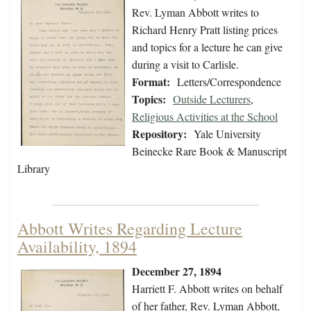
Rev. Lyman Abbott writes to
Richard Henry Pratt listing prices
and topics for a lecture he can give
during a visit to Carlisle.
Format:
Letters/Correspondence
Topics:
Outside Lecturers
,
Religious Activities at the School
Repository:
Yale University
Beinecke Rare Book & Manuscript
Library
Abbott Writes Regarding Lecture
Availability, 1894
December 27, 1894
Harriett F. Abbott writes on behalf
of her father, Rev. Lyman Abbott,