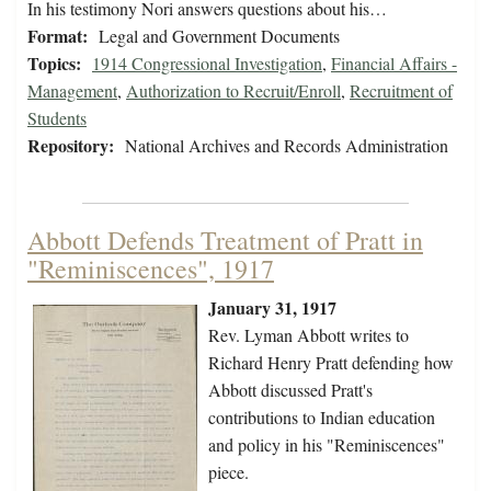
In his testimony Nori answers questions about his…
Format:
Legal and Government Documents
Topics:
1914 Congressional Investigation
,
Financial Affairs -
Management
,
Authorization to Recruit/Enroll
,
Recruitment of
Students
Repository:
National Archives and Records Administration
Abbott Defends Treatment of Pratt in
"Reminiscences", 1917
January 31, 1917
Rev. Lyman Abbott writes to
Richard Henry Pratt defending how
Abbott discussed Pratt's
contributions to Indian education
and policy in his "Reminiscences"
piece.