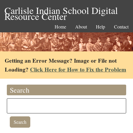
Carlisle Indian School Digital
Resource Center
Home
About
Help
Contact
Getting an Error Message? Image or File not
Loading?
Click Here for How to Fix the Problem
Search