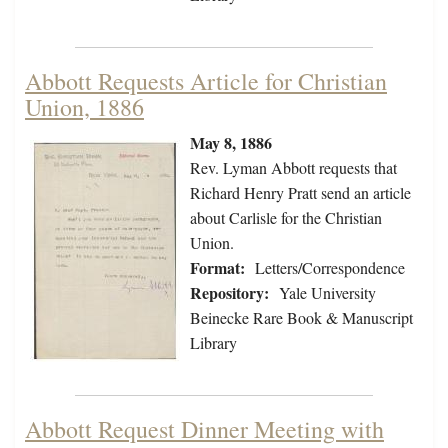
Abbott Requests Article for Christian
Union, 1886
May 8, 1886
Rev. Lyman Abbott requests that
Richard Henry Pratt send an article
about Carlisle for the Christian
Union.
Format:
Letters/Correspondence
Repository:
Yale University
Beinecke Rare Book & Manuscript
Library
Abbott Request Dinner Meeting with