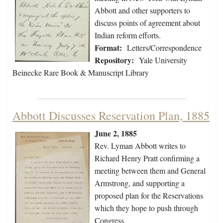
Abbott and other supporters to
discuss points of agreement about
Indian reform efforts.
Format:
Letters/Correspondence
Repository:
Yale University
Beinecke Rare Book & Manuscript Library
Abbott Discusses Reservation Plan, 1885
June 2, 1885
Rev. Lyman Abbott writes to
Richard Henry Pratt confirming a
meeting between them and General
Armstrong, and supporting a
proposed plan for the Reservations
which they hope to push through
Congress.