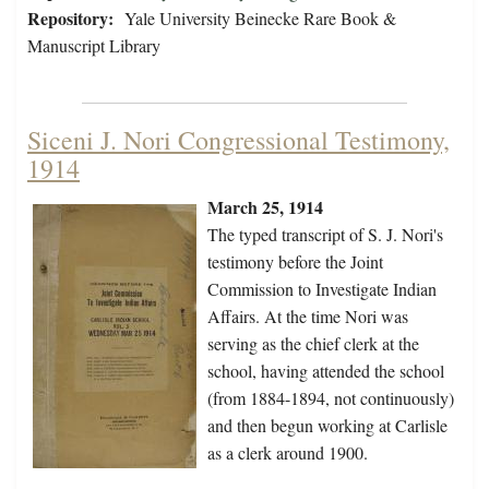
Repository:
Yale University Beinecke Rare Book &
Manuscript Library
Siceni J. Nori Congressional Testimony,
1914
March 25, 1914
The typed transcript of S. J. Nori's
testimony before the Joint
Commission to Investigate Indian
Affairs. At the time Nori was
serving as the chief clerk at the
school, having attended the school
(from 1884-1894, not continuously)
and then begun working at Carlisle
as a clerk around 1900.