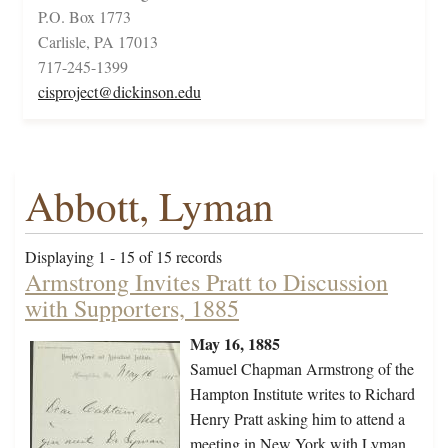
P.O. Box 1773
Carlisle, PA 17013
717-245-1399
cisproject@dickinson.edu
Abbott, Lyman
Displaying 1 - 15 of 15 records
Armstrong Invites Pratt to Discussion
with Supporters, 1885
May 16, 1885
Samuel Chapman Armstrong of the
Hampton Institute writes to Richard
Henry Pratt asking him to attend a
meeting in New York with Lyman