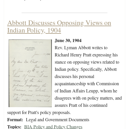
Abbott Discusses Opposing Views on
Indian Policy, 1904
June 30, 1904
Rev. Lyman Abbott writes to
Richard Henry Pratt expressing his
stance on opposing views related to
Indian policy. Specifically, Abbott
discusses his personal
acquaintanceship with Commission
of Indian Affairs Leupp, whom he
disagrees with on policy matters, and
assures Pratt of his continued
support for Pratt's policy proposals.
Format:
Legal and Government Documents
Topics:
BIA Policy and Policy Changes