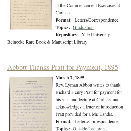
at the Commencement Exercises at
Carlisle.
Format:
Letters/Correspondence
Topics:
Graduation
Repository:
Yale University
Beinecke Rare Book & Manuscript Library
Abbott Thanks Pratt for Payment, 1895
March 7, 1895
Rev. Lyman Abbott writes to thank
Richard Henry Pratt for payment for
his visit and lecture at Carlisle, and
acknowledges a letter of itnroduction
Pratt provided for a Mr. Landis.
Format:
Letters/Correspondence
Topics:
Outside Lecturers
,