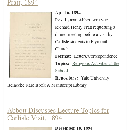
Pratt, 1894
April 6, 1894
Rev. Lyman Abbott writes to
Richard Henry Pratt requesting a
dinner meeting before a visit by
Carlisle students to Plymouth
Church.
Format:
Letters/Correspondence
Topics:
Religious Activities at the
School
Repository:
Yale University
Beinecke Rare Book & Manuscript Library
Abbott Discusses Lecture Topics for
Carlisle Visit, 1894
December 18, 1894