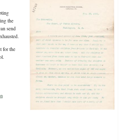
pting
ing the
can send
exhausted.
 for the
l.
on