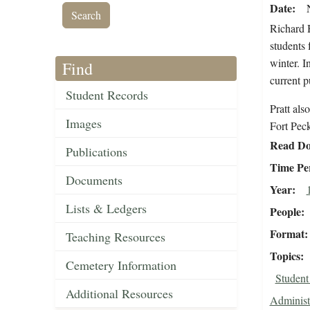
Date
Richard 
students 
winter. I
Find
current p
Student Records
Pratt als
Images
Fort Peck
Read Do
Publications
Time Pe
Documents
Year
Lists & Ledgers
People
Format
Teaching Resources
Topics
Cemetery Information
Student
Additional Resources
Administ