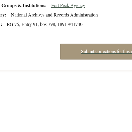
 Groups & Institutions
Fort Peck Agency
ory
National Archives and Records Administration
n
RG 75, Entry 91, box 798, 1891-#41740
Submit corrections for this 