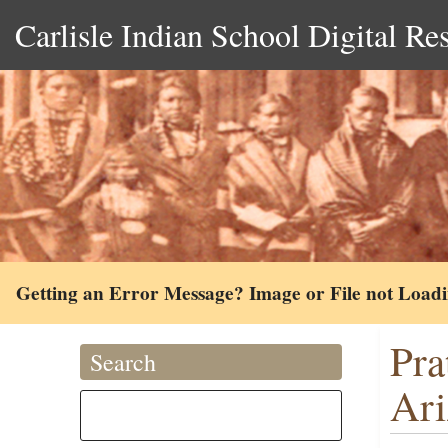
Carlisle Indian School Digital Re
Getting an Error Message? Image or File not Load
Pra
Search
Ari