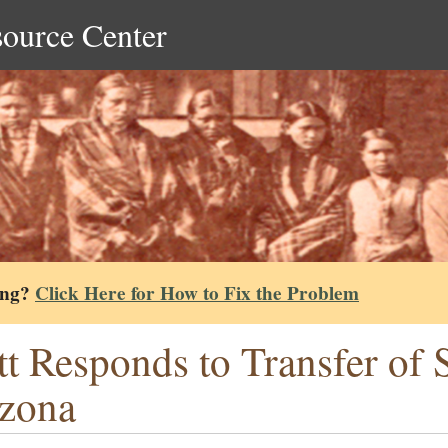
source Center
ing?
Click Here for How to Fix the Problem
tt Responds to Transfer of
zona