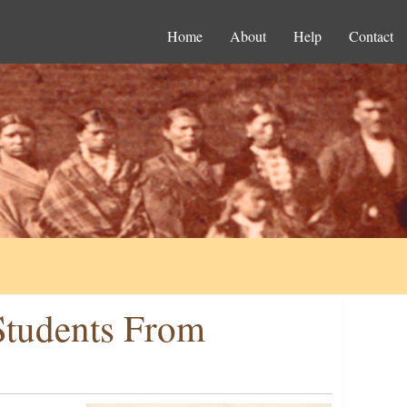
Home
About
Help
Contact
 Students From