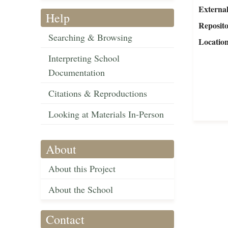
External
Help
Reposit
Searching & Browsing
Locatio
Interpreting School
Documentation
Citations & Reproductions
Looking at Materials In-Person
About
About this Project
About the School
Contact