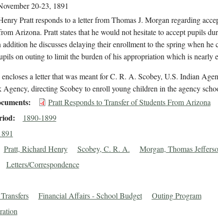
November 20-23, 1891
Henry Pratt responds to a letter from Thomas J. Morgan regarding acce
from Arizona. Pratt states that he would not hesitate to accept pupils dur
n addition he discusses delaying their enrollment to the spring when he 
upils on outing to limit the burden of his appropriation which is nearly 
o encloses a letter that was meant for C. R. A. Scobey, U.S. Indian Agent
 Agency, directing Scobey to enroll young children in the agency schoo
cuments
Pratt Responds to Transfer of Students From Arizona
riod
1890-1899
1891
Pratt, Richard Henry
Scobey, C. R. A.
Morgan, Thomas Jeffers
Letters/Correspondence
 Transfers
Financial Affairs - School Budget
Outing Program
ration