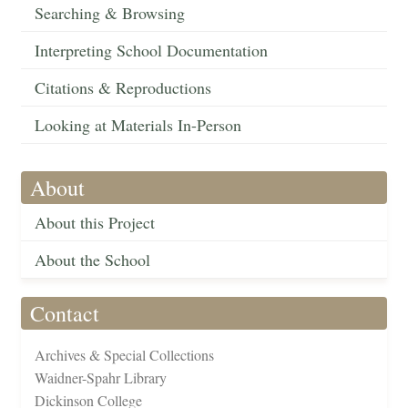
Searching & Browsing
Interpreting School Documentation
Citations & Reproductions
Looking at Materials In-Person
About
About this Project
About the School
Contact
Archives & Special Collections
Waidner-Spahr Library
Dickinson College