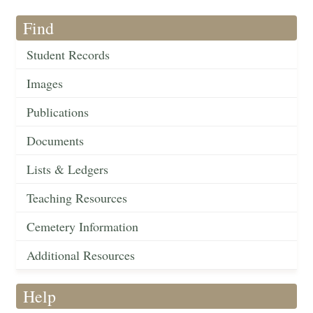
Find
Student Records
Images
Publications
Documents
Lists & Ledgers
Teaching Resources
Cemetery Information
Additional Resources
Help