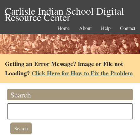
Carlisle Indian School Digital
Resource Center
Home
About
Help
Contact
Getting an Error Message? Image or File not
Loading?
Click Here for How to Fix the Problem
Search