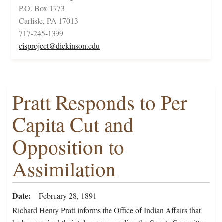
P.O. Box 1773
Carlisle, PA 17013
717-245-1399
cisproject@dickinson.edu
Pratt Responds to Per
Capita Cut and
Opposition to
Assimilation
Date
February 28, 1891
Richard Henry Pratt informs the Office of Indian Affairs that