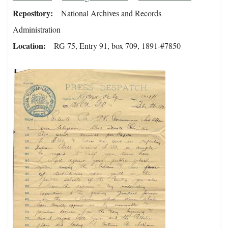
Repository
National Archives and Records
Administration
Location
RG 75, Entry 91, box 709, 1891-#7850