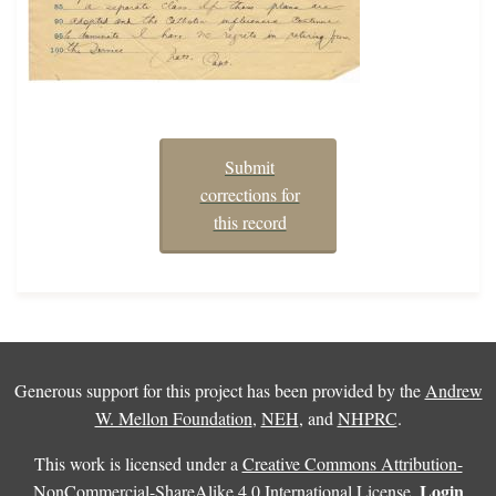
Submit
corrections for
this record
Generous support for this project has been provided by the
Andrew
W. Mellon Foundation
,
NEH
, and
NHPRC
.
This work is licensed under a
Creative Commons Attribution-
Login
NonCommercial-ShareAlike 4.0 International License
.