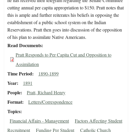
he has received their telegram regarding the Senate Committee
cutting annual per capita appropriation to $150. Pratt notes that
this is ample and further reiterates his beliefs in opposing the
establishment of a public school system on the Indian
Reservations. Pratt then goes into discussion of the opposition
of his plan to assimilate Native Americans.
Read Documents
Pratt Responds to Per Capita Cut and Opposition to
Assimilation
Time Period
1890-1899
Year
1891
People
Pratt, Richard Henry
Format
Letters/Correspondence
Topics
Financial Affairs - Management
Factors Affecting Student
Recruitment
Funding Per Student
Catholic Church