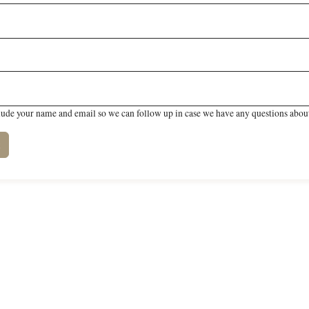
lude your name and email so we can follow up in case we have any questions about