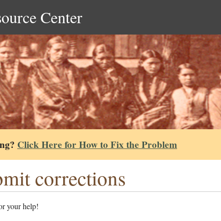
source Center
ing?
Click Here for How to Fix the Problem
mit corrections
r your help!