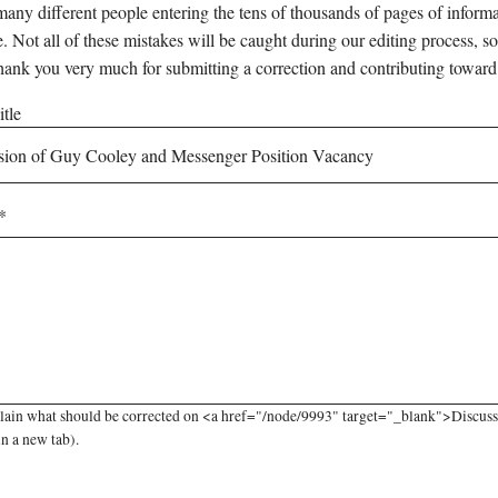
any different people entering the tens of thousands of pages of informati
e. Not all of these mistakes will be caught during our editing process, so
hank you very much for submitting a correction and contributing toward
tle
plain what should be corrected on <a href="/node/9993" target="_blank">Discus
in a new tab).