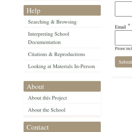
Help
Searching & Browsing
Email
Interpreting School
Documentation
Please inc
Citations & Reproductions
Looking at Materials In-Person
About
About this Project
About the School
Contact