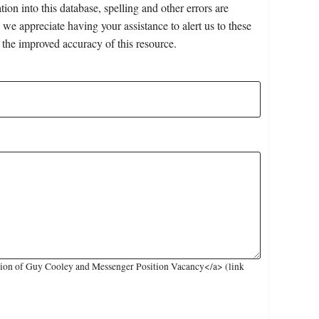
on into this database, spelling and other errors are
 we appreciate having your assistance to alert us to these
 the improved accuracy of this resource.
sion of Guy Cooley and Messenger Position Vacancy</a> (link