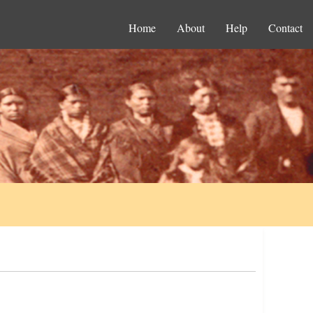
Home
About
Help
Contact