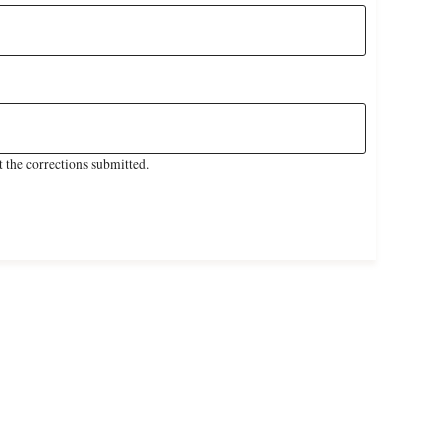
 the corrections submitted.