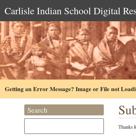
Carlisle Indian School Digital Re
Getting an Error Message? Image or File not Load
Sub
Search
Thanks fo