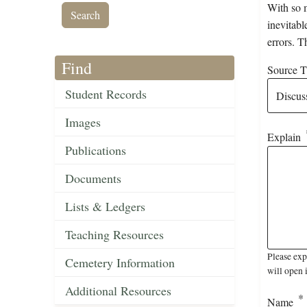
With so m
inevitabl
errors. T
Find
Source Ti
Student Records
Images
Explain
Publications
Documents
Lists & Ledgers
Teaching Resources
Please ex
Cemetery Information
will open 
Additional Resources
Name