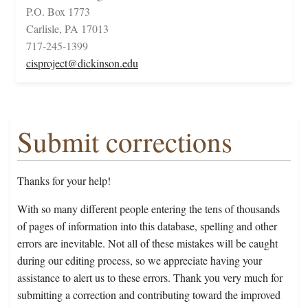
P.O. Box 1773
Carlisle, PA 17013
717-245-1399
cisproject@dickinson.edu
Submit corrections
Thanks for your help!
With so many different people entering the tens of thousands
of pages of information into this database, spelling and other
errors are inevitable. Not all of these mistakes will be caught
during our editing process, so we appreciate having your
assistance to alert us to these errors. Thank you very much for
submitting a correction and contributing toward the improved