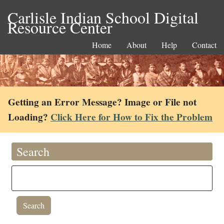
Carlisle Indian School Digital
Resource Center
Home
About
Help
Contact
Getting an Error Message? Image or File not
Loading?
Click Here for How to Fix the Problem
Search