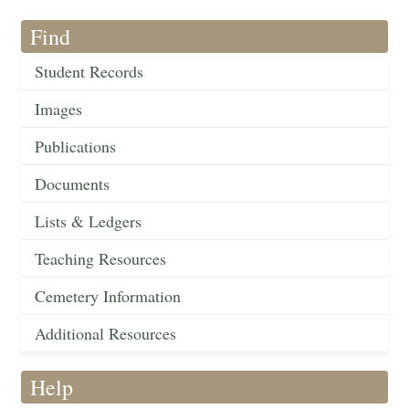
Find
Student Records
Images
Publications
Documents
Lists & Ledgers
Teaching Resources
Cemetery Information
Additional Resources
Help