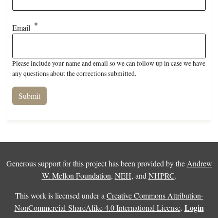
Email
Please include your name and email so we can follow up in case we have
any questions about the corrections submitted.
Generous support for this project has been provided by the
Andrew
W. Mellon Foundation
,
NEH
, and
NHPRC
.
This work is licensed under a
Creative Commons Attribution-
Login
NonCommercial-ShareAlike 4.0 International License
.