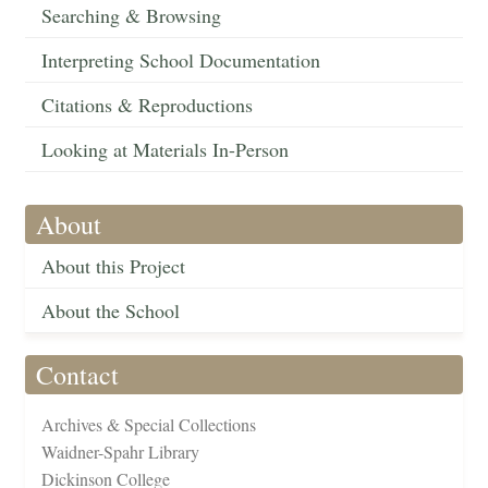
Searching & Browsing
Interpreting School Documentation
Citations & Reproductions
Looking at Materials In-Person
About
About this Project
About the School
Contact
Archives & Special Collections
Waidner-Spahr Library
Dickinson College