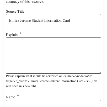
accuracy of this resource.
Source Title
Explain
Please explain what should be corrected on <a href="/node/9462"
target="_blank">Elmira Jerome Student Information Card</a> (link
will open in a new tab).
Name