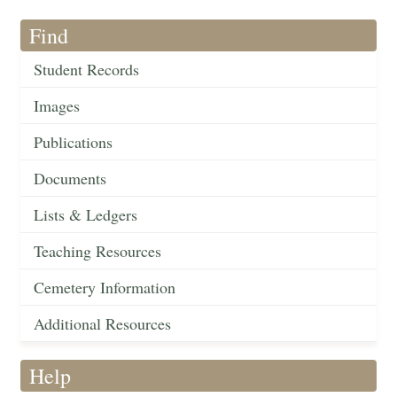
Find
Student Records
Images
Publications
Documents
Lists & Ledgers
Teaching Resources
Cemetery Information
Additional Resources
Help