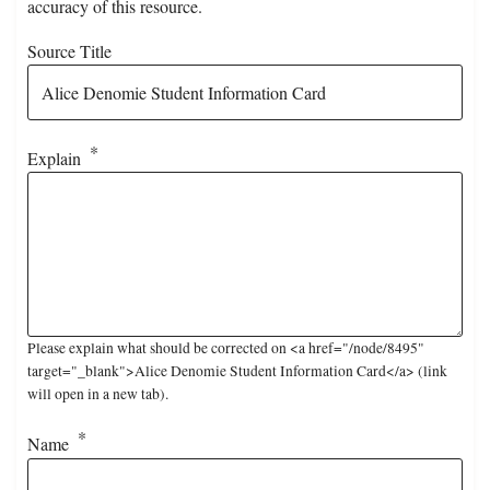
accuracy of this resource.
Source Title
Explain
Please explain what should be corrected on <a href="/node/8495"
target="_blank">Alice Denomie Student Information Card</a> (link
will open in a new tab).
Name