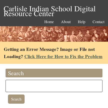
Carlisle Indian School Digital
Resource Center
Home
About
Help
Contact
Getting an Error Message? Image or File not
Loading?
Click Here for How to Fix the Problem
Search