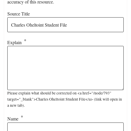
accuracy of this resource.
Source Title
Explain
Please explain what should be corrected on <a href="/node/793"
target="_blank">Charles Oheltoint Student File</a> (link will open in
a new tab).
Name