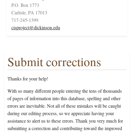
P.O. Box 1773
Carlisle, PA 17013
717-245-1399
cisproject@dickinson.edu
Submit corrections
Thanks for your help!
With so many different people entering the tens of thousands
of pages of information into this database, spelling and other
errors are inevitable. Not all of these mistakes will be caught
during our editing process, so we appreciate having your
assistance to alert us to these errors. Thank you very much for
submitting a correction and contributing toward the improved