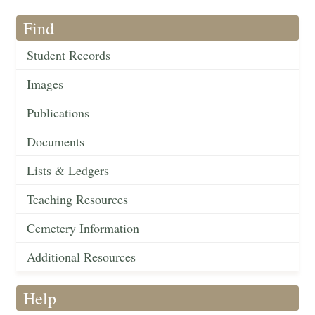
Find
Student Records
Images
Publications
Documents
Lists & Ledgers
Teaching Resources
Cemetery Information
Additional Resources
Help