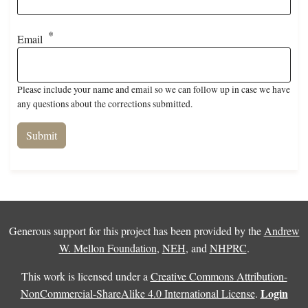
Email
Please include your name and email so we can follow up in case we have
any questions about the corrections submitted.
Generous support for this project has been provided by the
Andrew
W. Mellon Foundation
,
NEH
, and
NHPRC
.
This work is licensed under a
Creative Commons Attribution-
Login
NonCommercial-ShareAlike 4.0 International License
.