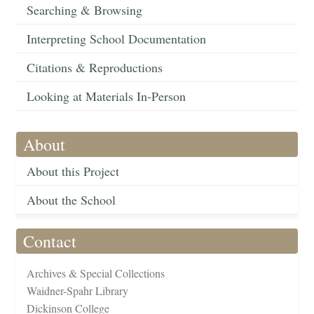
Searching & Browsing
Interpreting School Documentation
Citations & Reproductions
Looking at Materials In-Person
About
About this Project
About the School
Contact
Archives & Special Collections
Waidner-Spahr Library
Dickinson College