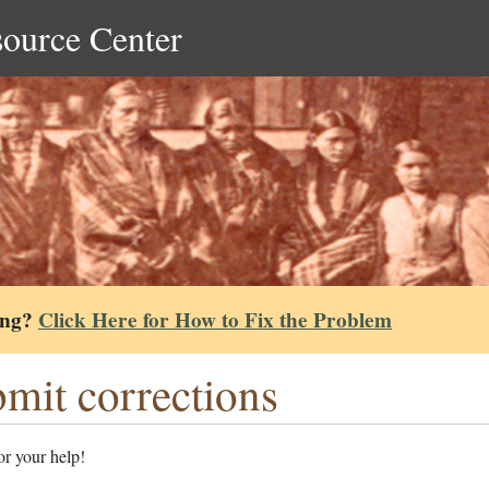
source Center
ing?
Click Here for How to Fix the Problem
mit corrections
r your help!