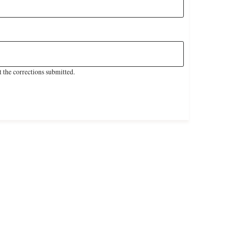
 the corrections submitted.