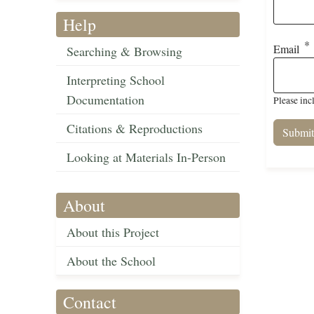
Help
Email
Searching & Browsing
Interpreting School
Documentation
Please inc
Citations & Reproductions
Looking at Materials In-Person
About
About this Project
About the School
Contact