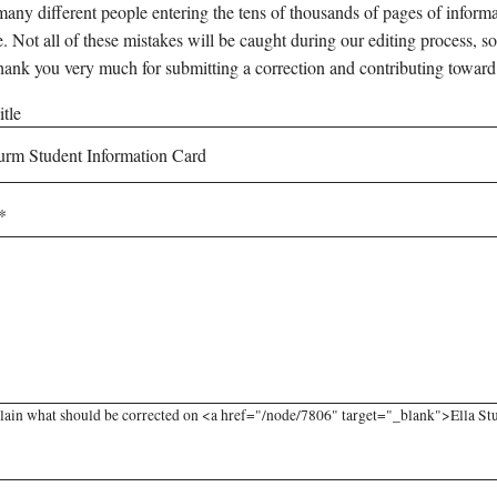
any different people entering the tens of thousands of pages of informati
e. Not all of these mistakes will be caught during our editing process, so
hank you very much for submitting a correction and contributing toward
tle
lain what should be corrected on <a href="/node/7806" target="_blank">Ella Stu