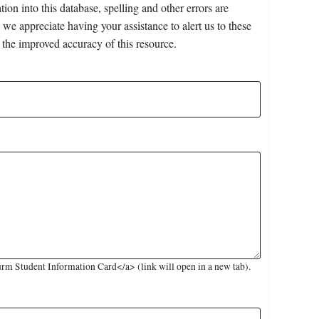
on into this database, spelling and other errors are
 we appreciate having your assistance to alert us to these
 the improved accuracy of this resource.
rm Student Information Card</a> (link will open in a new tab).