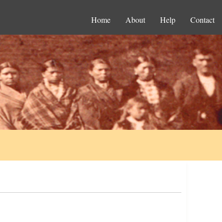
Home
About
Help
Contact