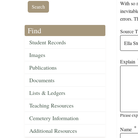
With so m
inevitabl
errors. T
Find
Source Ti
Student Records
Images
Explain
Publications
Documents
Lists & Ledgers
Teaching Resources
Please exp
Cemetery Information
Name
Additional Resources