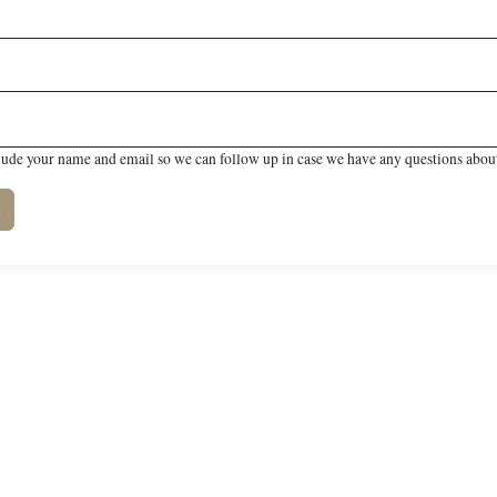
lude your name and email so we can follow up in case we have any questions about