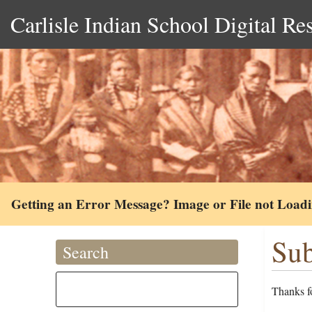
Carlisle Indian School Digital Re
Getting an Error Message? Image or File not Load
Sub
Search
Thanks fo