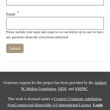
Email
Please include your name and email so we can follow up in case we have
any questions about the corrections submitted.
Generous support for this project has been provided by the
Andrew
W. Mellon Foundation
,
NEH
, and
NHPRC
.
This work is licensed under a
Creative Commons Attribution-
Login
NonCommercial-ShareAlike 4.0 International License
.