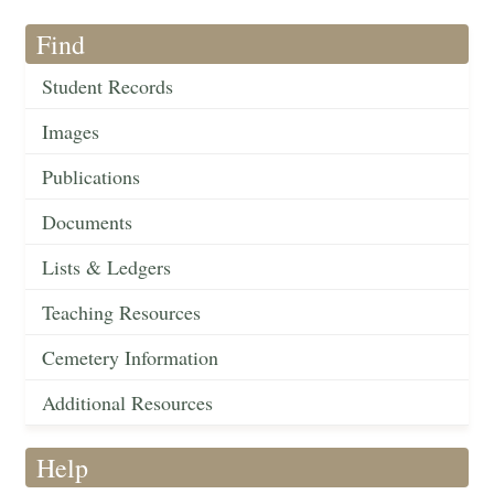
Find
Student Records
Images
Publications
Documents
Lists & Ledgers
Teaching Resources
Cemetery Information
Additional Resources
Help