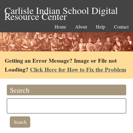
Carlisle Indian School Digital
Resource Center
Home
About
Help
Contact
Getting an Error Message? Image or File not
Loading?
Click Here for How to Fix the Problem
Search