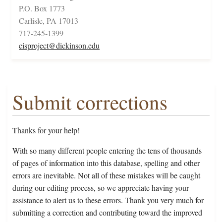
P.O. Box 1773
Carlisle, PA 17013
717-245-1399
cisproject@dickinson.edu
Submit corrections
Thanks for your help!
With so many different people entering the tens of thousands
of pages of information into this database, spelling and other
errors are inevitable. Not all of these mistakes will be caught
during our editing process, so we appreciate having your
assistance to alert us to these errors. Thank you very much for
submitting a correction and contributing toward the improved