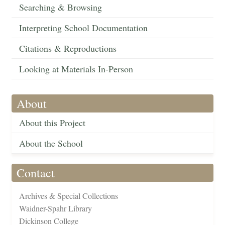
Searching & Browsing
Interpreting School Documentation
Citations & Reproductions
Looking at Materials In-Person
About
About this Project
About the School
Contact
Archives & Special Collections
Waidner-Spahr Library
Dickinson College