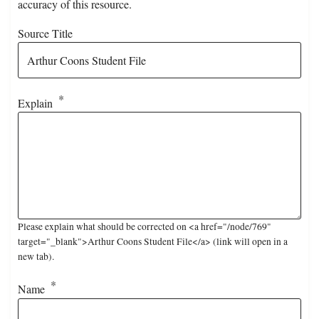
accuracy of this resource.
Source Title
Explain
Please explain what should be corrected on <a href="/node/769"
target="_blank">Arthur Coons Student File</a> (link will open in a
new tab).
Name