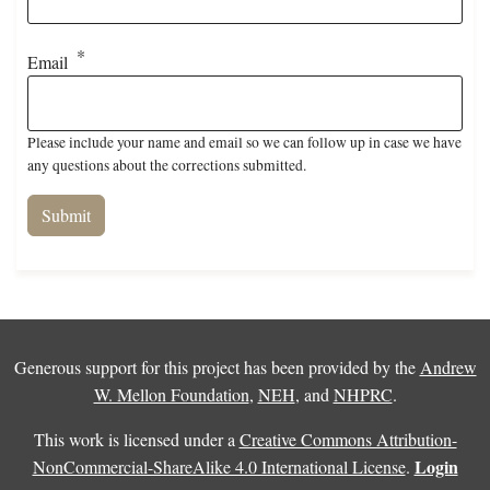
Email
Please include your name and email so we can follow up in case we have
any questions about the corrections submitted.
Generous support for this project has been provided by the
Andrew
W. Mellon Foundation
,
NEH
, and
NHPRC
.
This work is licensed under a
Creative Commons Attribution-
Login
NonCommercial-ShareAlike 4.0 International License
.