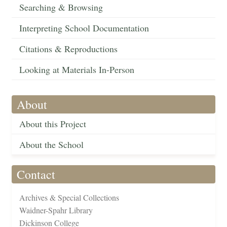
Searching & Browsing
Interpreting School Documentation
Citations & Reproductions
Looking at Materials In-Person
About
About this Project
About the School
Contact
Archives & Special Collections
Waidner-Spahr Library
Dickinson College