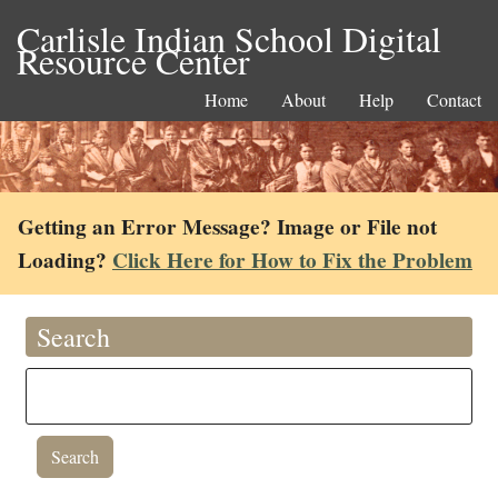
Carlisle Indian School Digital
Resource Center
Home
About
Help
Contact
Getting an Error Message? Image or File not
Loading?
Click Here for How to Fix the Problem
Search