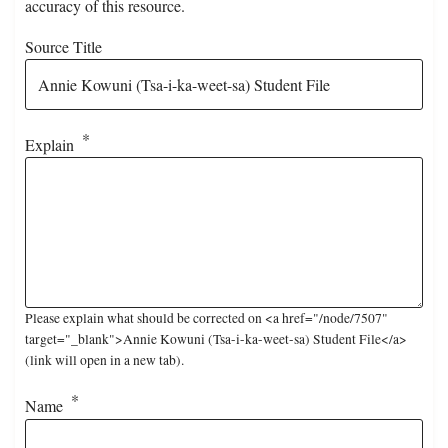
accuracy of this resource.
Source Title
Explain
Please explain what should be corrected on <a href="/node/7507"
target="_blank">Annie Kowuni (Tsa-i-ka-weet-sa) Student File</a>
(link will open in a new tab).
Name