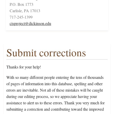
P.O. Box 1773
Carlisle, PA 17013
717-245-1399
cisproject@dickinson.edu
Submit corrections
Thanks for your help!
With so many different people entering the tens of thousands
of pages of information into this database, spelling and other
errors are inevitable. Not all of these mistakes will be caught
during our editing process, so we appreciate having your
assistance to alert us to these errors. Thank you very much for
submitting a correction and contributing toward the improved