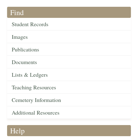
Find
Student Records
Images
Publications
Documents
Lists & Ledgers
Teaching Resources
Cemetery Information
Additional Resources
Help