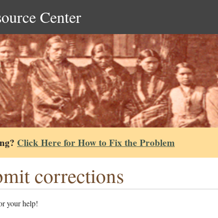
source Center
ing?
Click Here for How to Fix the Problem
mit corrections
r your help!