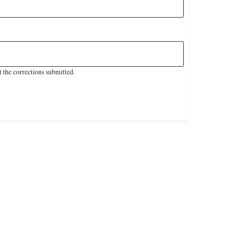
 the corrections submitted.