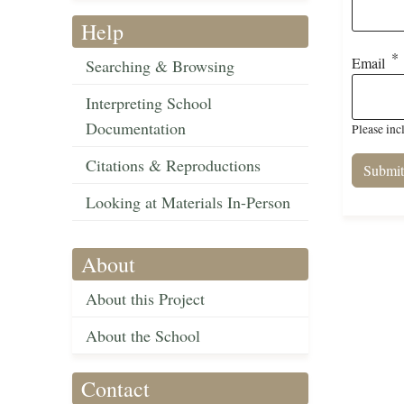
Help
Email
Searching & Browsing
Interpreting School
Documentation
Please inc
Citations & Reproductions
Looking at Materials In-Person
About
About this Project
About the School
Contact