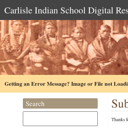
Carlisle Indian School Digital Re
Getting an Error Message? Image or File not Load
Sub
Search
Thanks fo