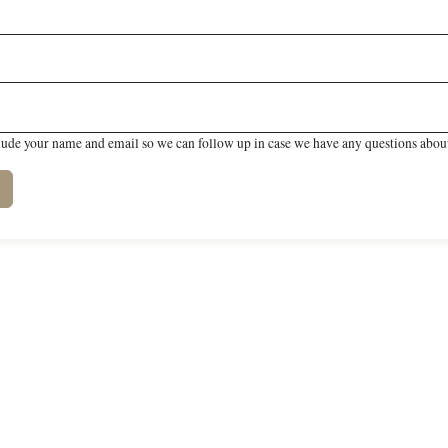
lude your name and email so we can follow up in case we have any questions about