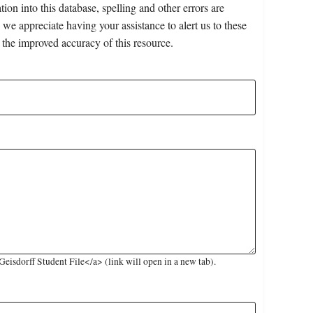
on into this database, spelling and other errors are
 we appreciate having your assistance to alert us to these
 the improved accuracy of this resource.
isdorff Student File</a> (link will open in a new tab).