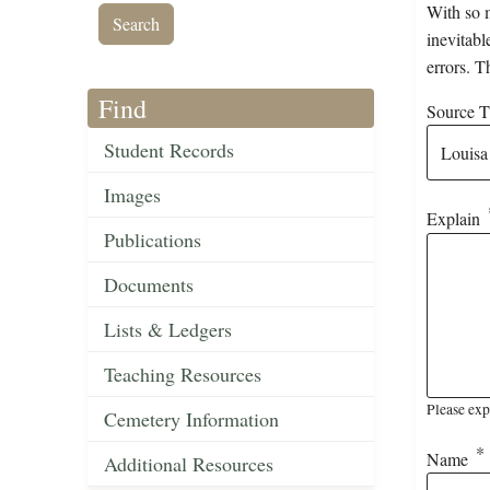
With so m
inevitabl
errors. T
Find
Source Ti
Student Records
Images
Explain
Publications
Documents
Lists & Ledgers
Teaching Resources
Please exp
Cemetery Information
Name
Additional Resources