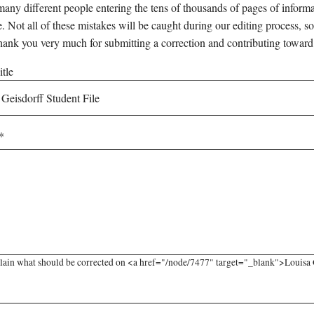
any different people entering the tens of thousands of pages of informati
e. Not all of these mistakes will be caught during our editing process, so
hank you very much for submitting a correction and contributing toward
tle
lain what should be corrected on <a href="/node/7477" target="_blank">Louisa Ge