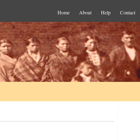
Home
About
Help
Contact