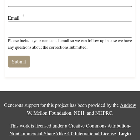
Email
Please include your name and email so we can follow up in case we have
any questions about the corrections submitted.
Generous support for this project has been provided by the
Andrew
W. Mellon Foundation
,
NEH
, and
NHPRC
.
This work is licensed under a
Creative Commons Attribution-
Login
NonCommercial-ShareAlike 4.0 International License
.