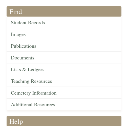
Find
Student Records
Images
Publications
Documents
Lists & Ledgers
Teaching Resources
Cemetery Information
Additional Resources
Help