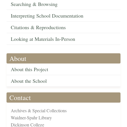
Searching & Browsing
Interpreting School Documentation
Citations & Reproductions
Looking at Materials In-Person
About
About this Project
About the School
Contact
Archives & Special Collections
Waidner-Spahr Library
Dickinson College