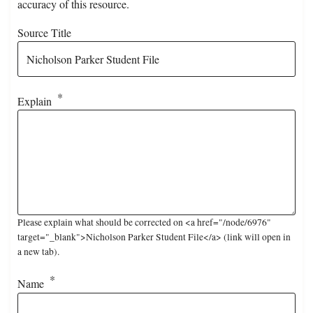
accuracy of this resource.
Source Title
Explain
Please explain what should be corrected on <a href="/node/6976"
target="_blank">Nicholson Parker Student File</a> (link will open in
a new tab).
Name