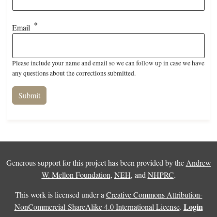
Email
Please include your name and email so we can follow up in case we have
any questions about the corrections submitted.
Generous support for this project has been provided by the
Andrew
W. Mellon Foundation
,
NEH
, and
NHPRC
.
This work is licensed under a
Creative Commons Attribution-
Login
NonCommercial-ShareAlike 4.0 International License
.