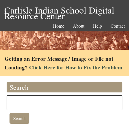
Carlisle Indian School Digital
Resource Center
Home
About
Help
Contact
Getting an Error Message? Image or File not
Loading?
Click Here for How to Fix the Problem
Search