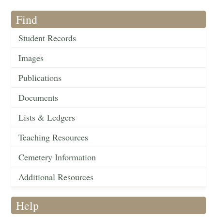
Find
Student Records
Images
Publications
Documents
Lists & Ledgers
Teaching Resources
Cemetery Information
Additional Resources
Help