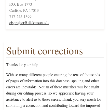
P.O. Box 1773
Carlisle, PA 17013
717-245-1399
cisproject@dickinson.edu
Submit corrections
Thanks for your help!
With so many different people entering the tens of thousands
of pages of information into this database, spelling and other
errors are inevitable. Not all of these mistakes will be caught
during our editing process, so we appreciate having your
assistance to alert us to these errors. Thank you very much for
submitting a correction and contributing toward the improved