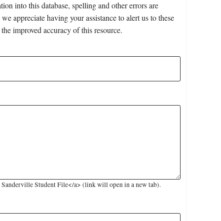
on into this database, spelling and other errors are
 we appreciate having your assistance to alert us to these
 the improved accuracy of this resource.
anderville Student File</a> (link will open in a new tab).