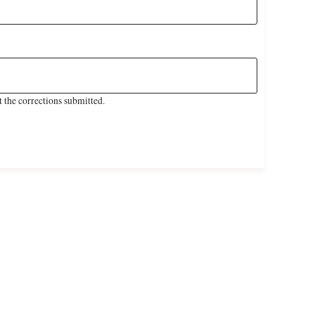
 the corrections submitted.