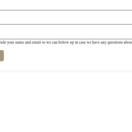
lude your name and email so we can follow up in case we have any questions about