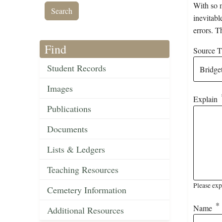
With so m
inevitabl
errors. T
Find
Source Ti
Student Records
Images
Explain
Publications
Documents
Lists & Ledgers
Teaching Resources
Please exp
Cemetery Information
Name
Additional Resources