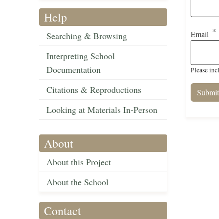
Help
Email
Searching & Browsing
Interpreting School
Documentation
Please inc
Citations & Reproductions
Looking at Materials In-Person
About
About this Project
About the School
Contact