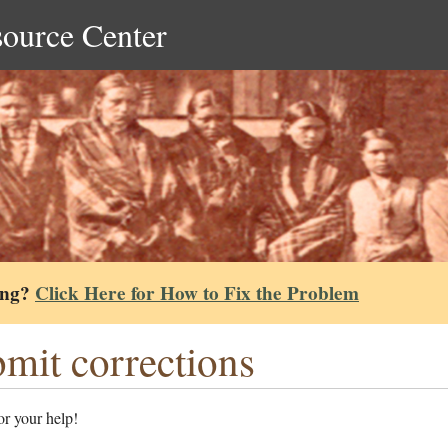
source Center
ing?
Click Here for How to Fix the Problem
mit corrections
r your help!