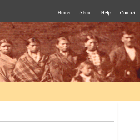
Home
About
Help
Contact