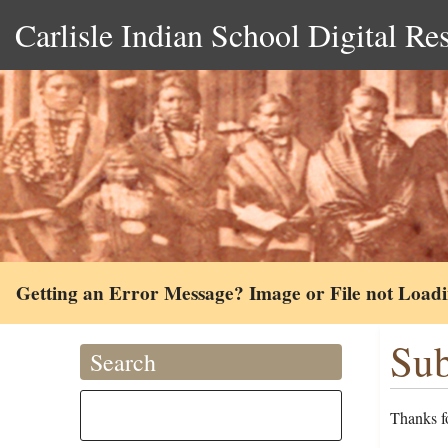
Carlisle Indian School Digital Re
Getting an Error Message? Image or File not Load
Sub
Search
Thanks fo