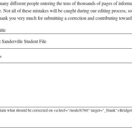
any different people entering the tens of thousands of pages of informati
e. Not all of these mistakes will be caught during our editing process, so
hank you very much for submitting a correction and contributing toward
tle
lain what should be corrected on <a href="/node/6760" target="_blank">Bridget S