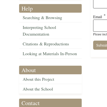
Help
Email
Searching & Browsing
Interpreting School
Documentation
Please inc
Citations & Reproductions
Looking at Materials In-Person
About
About this Project
About the School
Contact