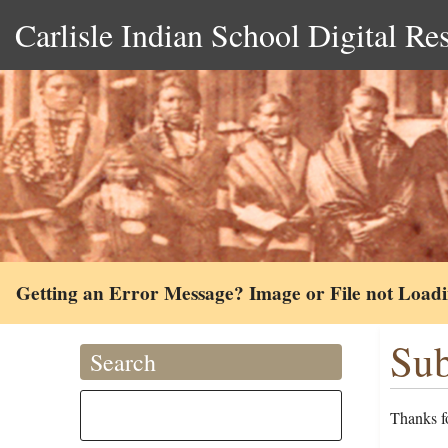
Carlisle Indian School Digital Re
Getting an Error Message? Image or File not Load
Sub
Search
Thanks fo