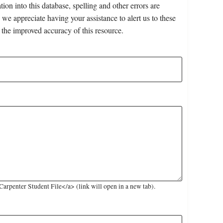
on into this database, spelling and other errors are
 we appreciate having your assistance to alert us to these
 the improved accuracy of this resource.
rpenter Student File</a> (link will open in a new tab).