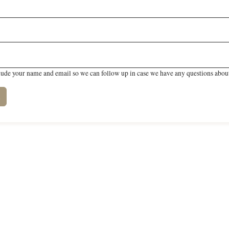
lude your name and email so we can follow up in case we have any questions about