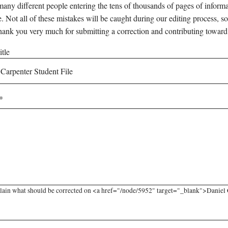
any different people entering the tens of thousands of pages of informati
e. Not all of these mistakes will be caught during our editing process, so
hank you very much for submitting a correction and contributing toward
tle
lain what should be corrected on <a href="/node/5952" target="_blank">Daniel Ca