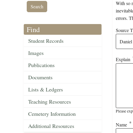
With so m
inevitabl
errors. T
Find
Source Ti
Student Records
Images
Explain
Publications
Documents
Lists & Ledgers
Teaching Resources
Please exp
Cemetery Information
Name
Additional Resources