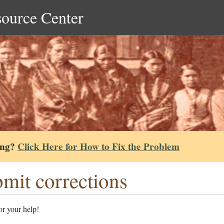
source Center
ing?
Click Here for How to Fix the Problem
mit corrections
r your help!