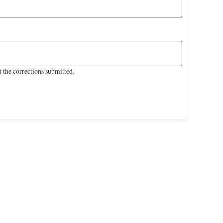
 the corrections submitted.