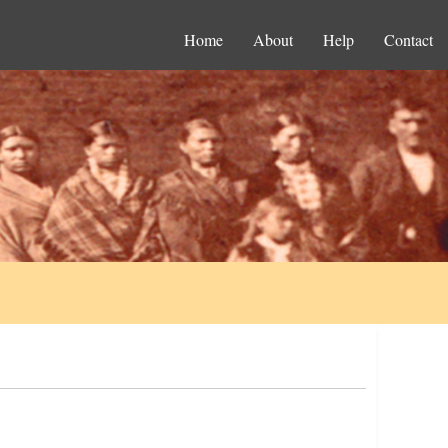
Home
About
Help
Contact