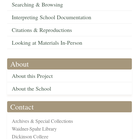
Searching & Browsing
Interpreting School Documentation
Citations & Reproductions
Looking at Materials In-Person
About
About this Project
About the School
Contact
Archives & Special Collections
Waidner-Spahr Library
Dickinson College