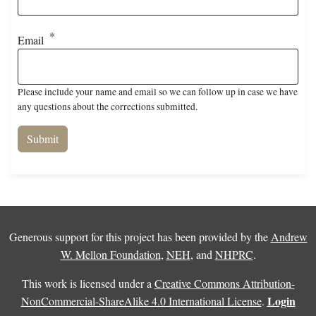
Email
Please include your name and email so we can follow up in case we have
any questions about the corrections submitted.
Generous support for this project has been provided by the
Andrew
W. Mellon Foundation
,
NEH
, and
NHPRC
.
This work is licensed under a
Creative Commons Attribution-
Login
NonCommercial-ShareAlike 4.0 International License
.