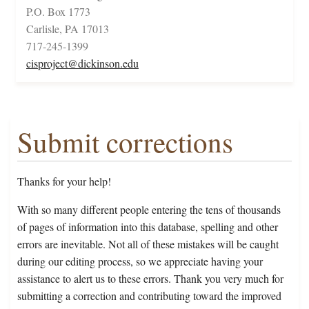
P.O. Box 1773
Carlisle, PA 17013
717-245-1399
cisproject@dickinson.edu
Submit corrections
Thanks for your help!
With so many different people entering the tens of thousands
of pages of information into this database, spelling and other
errors are inevitable. Not all of these mistakes will be caught
during our editing process, so we appreciate having your
assistance to alert us to these errors. Thank you very much for
submitting a correction and contributing toward the improved