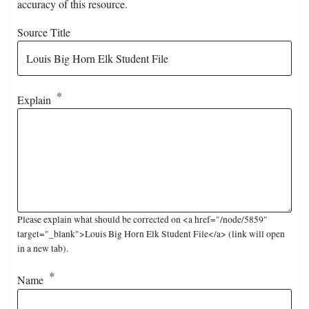
accuracy of this resource.
Source Title
Explain
Please explain what should be corrected on <a href="/node/5859"
target="_blank">Louis Big Horn Elk Student File</a> (link will open
in a new tab).
Name