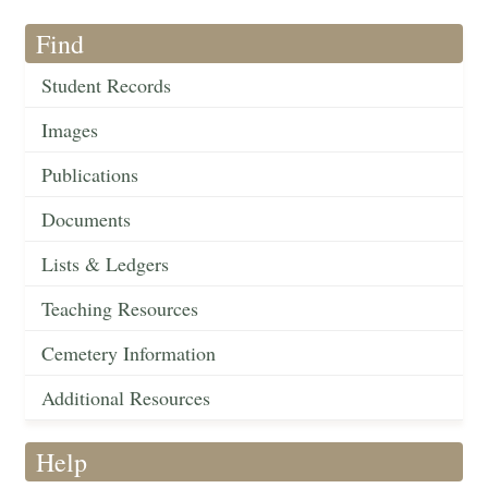
Find
Student Records
Images
Publications
Documents
Lists & Ledgers
Teaching Resources
Cemetery Information
Additional Resources
Help