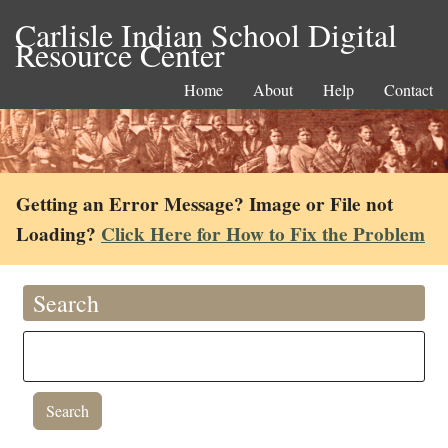
Carlisle Indian School Digital
Resource Center
Home
About
Help
Contact
Getting an Error Message? Image or File not
Loading?
Click Here for How to Fix the Problem
Search