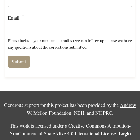
Email
Please include your name and email so we can follow up in case we have
any questions about the corrections submitted.
Generous support for this project has been provided by the
Andrew
W. Mellon Foundation
,
NEH
, and
NHPRC
.
This work is licensed under a
Creative Commons Attribution-
Login
NonCommercial-ShareAlike 4.0 International License
.