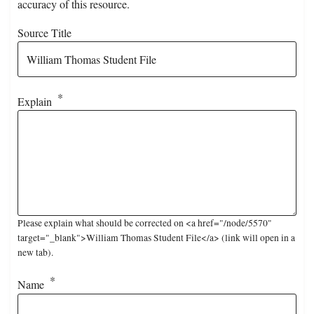
accuracy of this resource.
Source Title
Explain
Please explain what should be corrected on <a href="/node/5570"
target="_blank">William Thomas Student File</a> (link will open in a
new tab).
Name