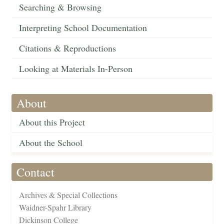
Searching & Browsing
Interpreting School Documentation
Citations & Reproductions
Looking at Materials In-Person
About
About this Project
About the School
Contact
Archives & Special Collections
Waidner-Spahr Library
Dickinson College