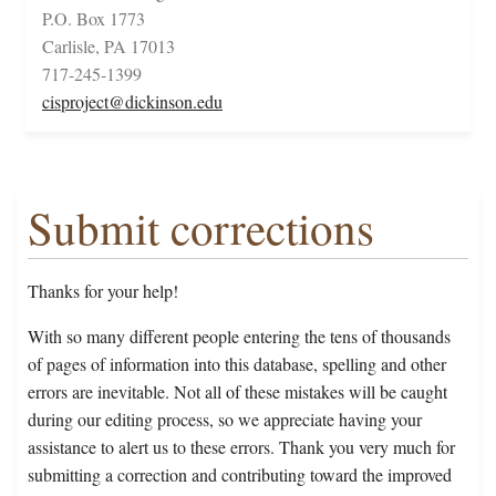
P.O. Box 1773
Carlisle, PA 17013
717-245-1399
cisproject@dickinson.edu
Submit corrections
Thanks for your help!
With so many different people entering the tens of thousands
of pages of information into this database, spelling and other
errors are inevitable. Not all of these mistakes will be caught
during our editing process, so we appreciate having your
assistance to alert us to these errors. Thank you very much for
submitting a correction and contributing toward the improved