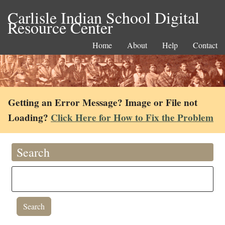
Carlisle Indian School Digital
Resource Center
Home
About
Help
Contact
Getting an Error Message? Image or File not
Loading?
Click Here for How to Fix the Problem
Search