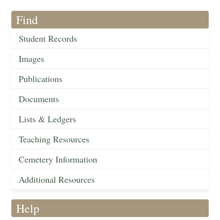
Find
Student Records
Images
Publications
Documents
Lists & Ledgers
Teaching Resources
Cemetery Information
Additional Resources
Help