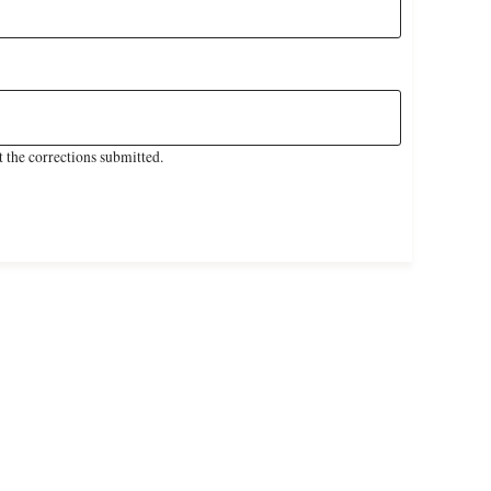
 the corrections submitted.