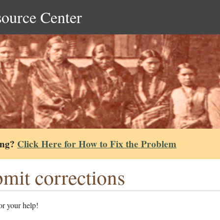
source Center
ing?
Click Here for How to Fix the Problem
mit corrections
r your help!