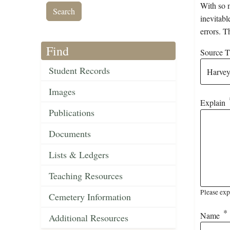
With so m
inevitabl
errors. T
Find
Source Ti
Student Records
Images
Explain
Publications
Documents
Lists & Ledgers
Teaching Resources
Please exp
Cemetery Information
Name
Additional Resources