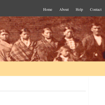
Home
About
Help
Contact