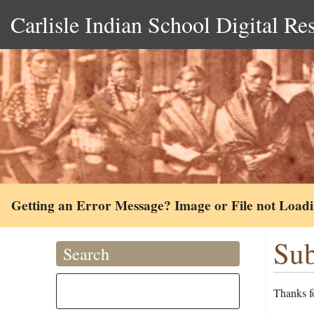
Carlisle Indian School Digital Re
Getting an Error Message? Image or File not Load
Sub
Search
Thanks fo