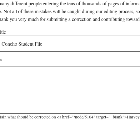
any different people entering the tens of thousands of pages of informati
e. Not all of these mistakes will be caught during our editing process, so
hank you very much for submitting a correction and contributing toward
tle
lain what should be corrected on <a href="/node/5104" target="_blank">Harvey C