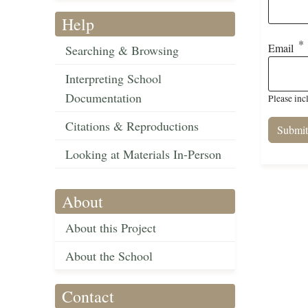
Help
Email
Searching & Browsing
Interpreting School
Documentation
Please inc
Citations & Reproductions
Looking at Materials In-Person
About
About this Project
About the School
Contact