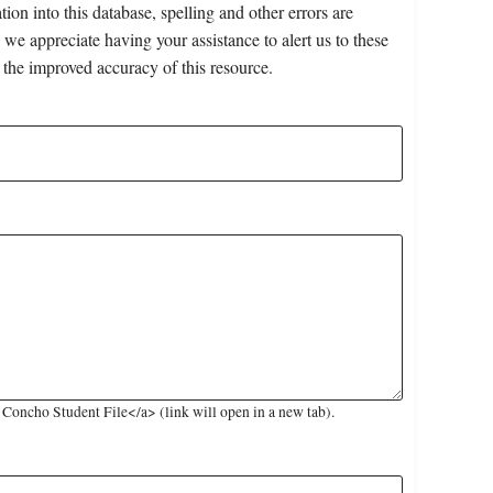
on into this database, spelling and other errors are
 we appreciate having your assistance to alert us to these
 the improved accuracy of this resource.
oncho Student File</a> (link will open in a new tab).