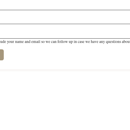
lude your name and email so we can follow up in case we have any questions about