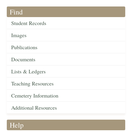
Find
Student Records
Images
Publications
Documents
Lists & Ledgers
Teaching Resources
Cemetery Information
Additional Resources
Help