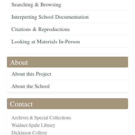
Searching & Browsing
Interpreting School Documentation
Citations & Reproductions
Looking at Materials In-Person
About
About this Project
About the School
Contact
Archives & Special Collections
Waidner-Spahr Library
Dickinson College