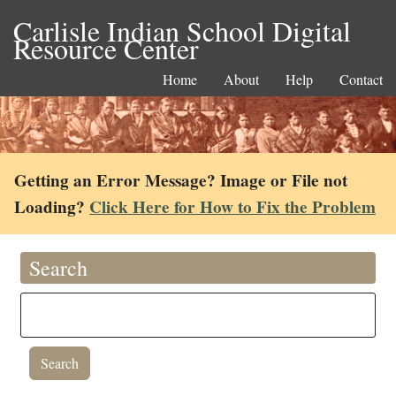
Carlisle Indian School Digital
Resource Center
Home
About
Help
Contact
Getting an Error Message? Image or File not
Loading?
Click Here for How to Fix the Problem
Search