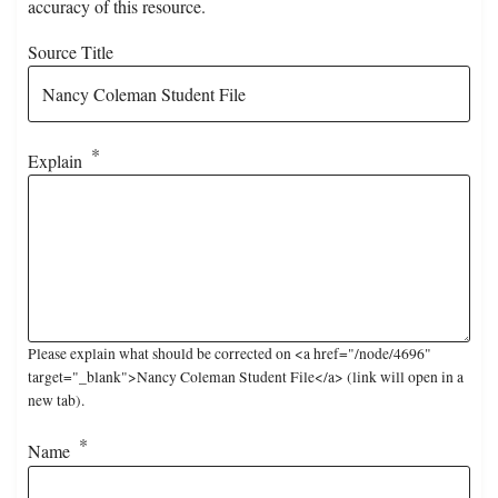
accuracy of this resource.
Source Title
Explain
Please explain what should be corrected on <a href="/node/4696"
target="_blank">Nancy Coleman Student File</a> (link will open in a
new tab).
Name