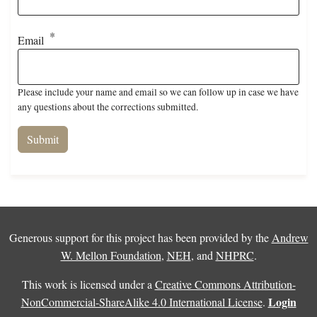
Email
Please include your name and email so we can follow up in case we have
any questions about the corrections submitted.
Generous support for this project has been provided by the
Andrew
W. Mellon Foundation
,
NEH
, and
NHPRC
.
This work is licensed under a
Creative Commons Attribution-
Login
NonCommercial-ShareAlike 4.0 International License
.