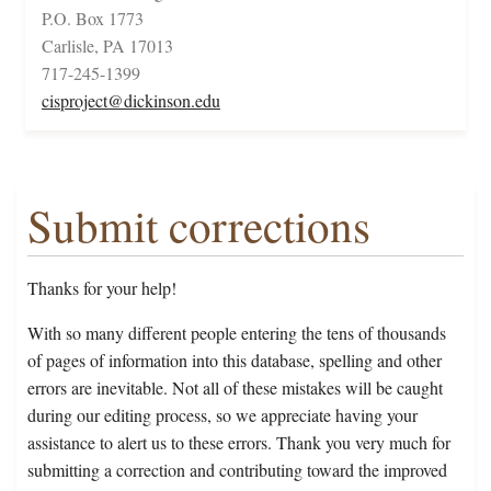
P.O. Box 1773
Carlisle, PA 17013
717-245-1399
cisproject@dickinson.edu
Submit corrections
Thanks for your help!
With so many different people entering the tens of thousands
of pages of information into this database, spelling and other
errors are inevitable. Not all of these mistakes will be caught
during our editing process, so we appreciate having your
assistance to alert us to these errors. Thank you very much for
submitting a correction and contributing toward the improved