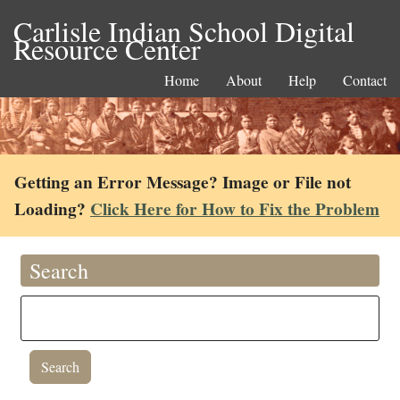
Carlisle Indian School Digital
Resource Center
Home
About
Help
Contact
Getting an Error Message? Image or File not
Loading?
Click Here for How to Fix the Problem
Search