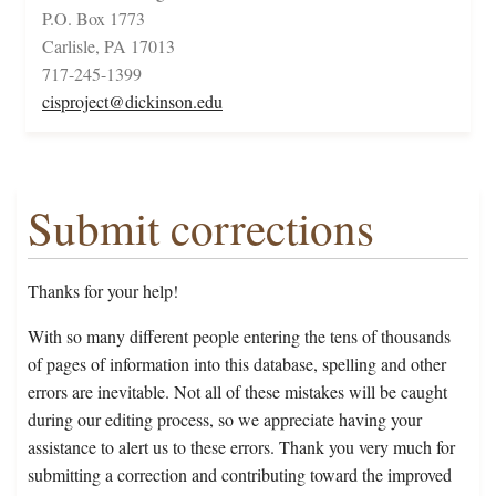
P.O. Box 1773
Carlisle, PA 17013
717-245-1399
cisproject@dickinson.edu
Submit corrections
Thanks for your help!
With so many different people entering the tens of thousands
of pages of information into this database, spelling and other
errors are inevitable. Not all of these mistakes will be caught
during our editing process, so we appreciate having your
assistance to alert us to these errors. Thank you very much for
submitting a correction and contributing toward the improved