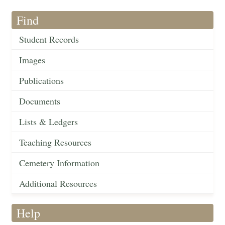
Find
Student Records
Images
Publications
Documents
Lists & Ledgers
Teaching Resources
Cemetery Information
Additional Resources
Help