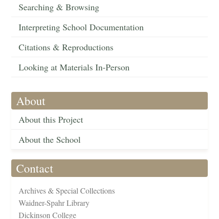
Searching & Browsing
Interpreting School Documentation
Citations & Reproductions
Looking at Materials In-Person
About
About this Project
About the School
Contact
Archives & Special Collections
Waidner-Spahr Library
Dickinson College