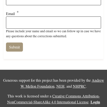
Email
Please include your name and email so we can follow up in case we have
any questions about the corrections submitted.
Generous support for this project has been provided by the
Andrew
W. Mellon Foundation
,
NEH
, and
NHPRC
.
This work is licensed under a
Creative Commons Attribution-
Login
NonCommercial-ShareAlike 4.0 International License
.