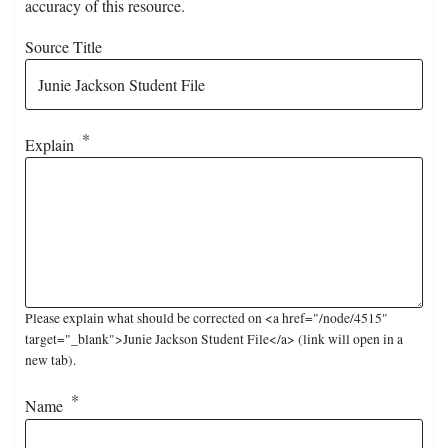
accuracy of this resource.
Source Title
Explain
Please explain what should be corrected on <a href="/node/4515"
target="_blank">Junie Jackson Student File</a> (link will open in a
new tab).
Name