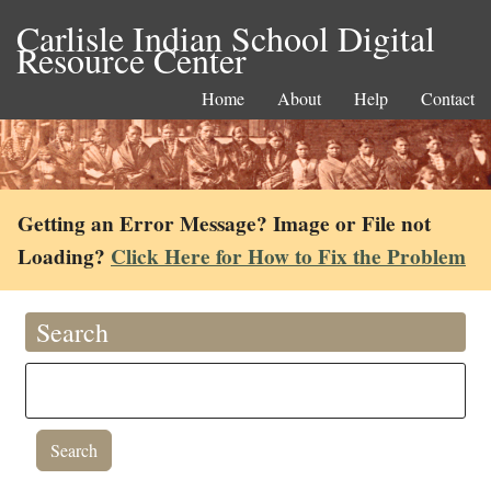
Carlisle Indian School Digital
Resource Center
Home
About
Help
Contact
Getting an Error Message? Image or File not
Loading?
Click Here for How to Fix the Problem
Search