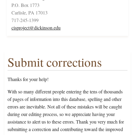
P.O. Box 1773
Carlisle, PA 17013
717-245-1399
cisproject@dickinson.edu
Submit corrections
Thanks for your help!
With so many different people entering the tens of thousands
of pages of information into this database, spelling and other
errors are inevitable. Not all of these mistakes will be caught
during our editing process, so we appreciate having your
assistance to alert us to these errors. Thank you very much for
submitting a correction and contributing toward the improved