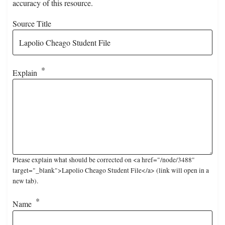
accuracy of this resource.
Source Title
Explain
Please explain what should be corrected on <a href="/node/3488"
target="_blank">Lapolio Cheago Student File</a> (link will open in a
new tab).
Name