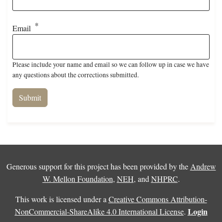
Email
Please include your name and email so we can follow up in case we have
any questions about the corrections submitted.
Generous support for this project has been provided by the
Andrew
W. Mellon Foundation
,
NEH
, and
NHPRC
.
This work is licensed under a
Creative Commons Attribution-
Login
NonCommercial-ShareAlike 4.0 International License
.