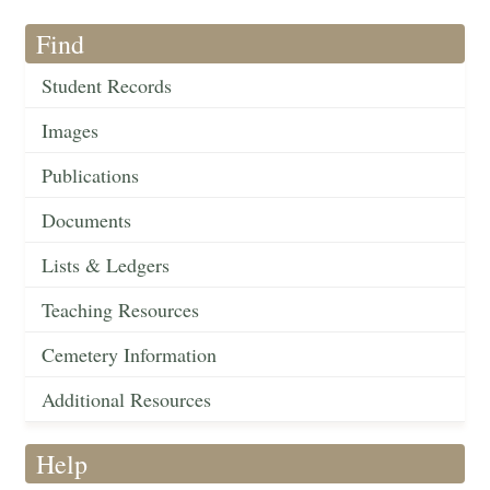
Find
Student Records
Images
Publications
Documents
Lists & Ledgers
Teaching Resources
Cemetery Information
Additional Resources
Help