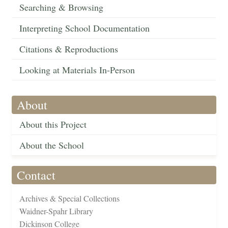
Searching & Browsing
Interpreting School Documentation
Citations & Reproductions
Looking at Materials In-Person
About
About this Project
About the School
Contact
Archives & Special Collections
Waidner-Spahr Library
Dickinson College