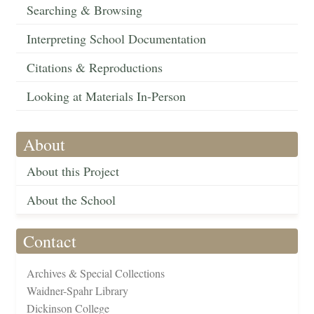
Searching & Browsing
Interpreting School Documentation
Citations & Reproductions
Looking at Materials In-Person
About
About this Project
About the School
Contact
Archives & Special Collections
Waidner-Spahr Library
Dickinson College