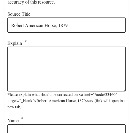
accuracy of this resource.
Source Title
Explain
Please explain what should be corrected on <a href="/node/33460"
target="_blank">Robert American Horse, 1879</a> (link will open in a
new tab).
Name