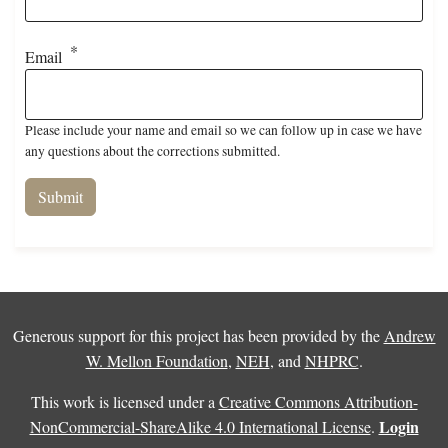
Email
Please include your name and email so we can follow up in case we have
any questions about the corrections submitted.
Generous support for this project has been provided by the
Andrew
W. Mellon Foundation
,
NEH
, and
NHPRC
.
This work is licensed under a
Creative Commons Attribution-
Login
NonCommercial-ShareAlike 4.0 International License
.