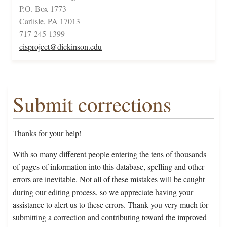
P.O. Box 1773
Carlisle, PA 17013
717-245-1399
cisproject@dickinson.edu
Submit corrections
Thanks for your help!
With so many different people entering the tens of thousands
of pages of information into this database, spelling and other
errors are inevitable. Not all of these mistakes will be caught
during our editing process, so we appreciate having your
assistance to alert us to these errors. Thank you very much for
submitting a correction and contributing toward the improved