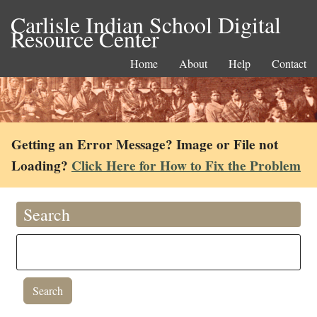
Carlisle Indian School Digital
Resource Center
Home
About
Help
Contact
Getting an Error Message? Image or File not
Loading?
Click Here for How to Fix the Problem
Search