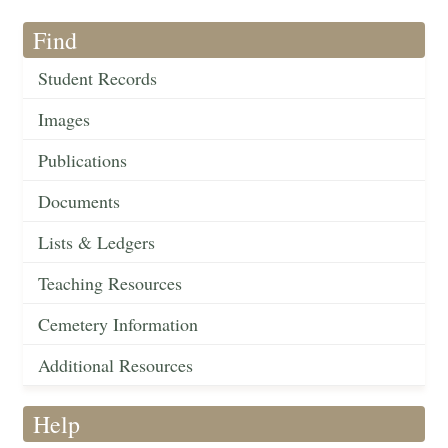
Find
Student Records
Images
Publications
Documents
Lists & Ledgers
Teaching Resources
Cemetery Information
Additional Resources
Help