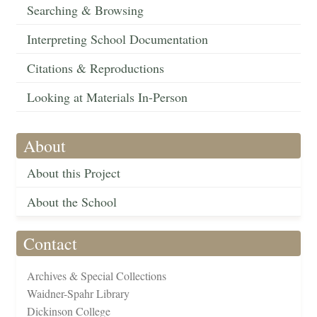
Searching & Browsing
Interpreting School Documentation
Citations & Reproductions
Looking at Materials In-Person
About
About this Project
About the School
Contact
Archives & Special Collections
Waidner-Spahr Library
Dickinson College