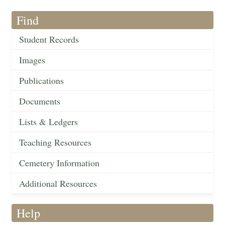
Find
Student Records
Images
Publications
Documents
Lists & Ledgers
Teaching Resources
Cemetery Information
Additional Resources
Help