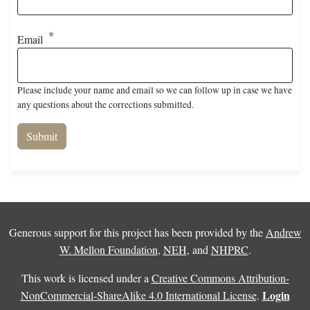
Email
Please include your name and email so we can follow up in case we have
any questions about the corrections submitted.
Generous support for this project has been provided by the
Andrew
W. Mellon Foundation
,
NEH
, and
NHPRC
.
This work is licensed under a
Creative Commons Attribution-
Login
NonCommercial-ShareAlike 4.0 International License
.