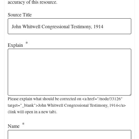
accuracy of this resource.
Source Title
Explain
Please explain what should be corrected on <a href="/node/33126"
target="_blank">John Whitwell Congressional Testimony, 1914</a>
(link will open in a new tab).
Name