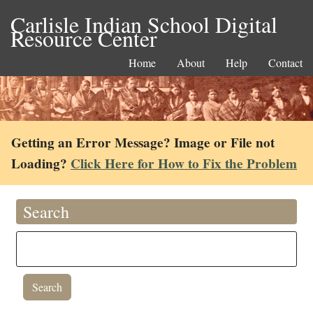
Carlisle Indian School Digital
Resource Center
Home
About
Help
Contact
Getting an Error Message? Image or File not
Loading?
Click Here for How to Fix the Problem
Search