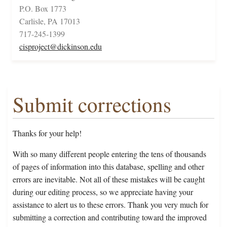
P.O. Box 1773
Carlisle, PA 17013
717-245-1399
cisproject@dickinson.edu
Submit corrections
Thanks for your help!
With so many different people entering the tens of thousands
of pages of information into this database, spelling and other
errors are inevitable. Not all of these mistakes will be caught
during our editing process, so we appreciate having your
assistance to alert us to these errors. Thank you very much for
submitting a correction and contributing toward the improved