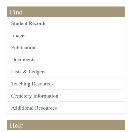
Find
Student Records
Images
Publications
Documents
Lists & Ledgers
Teaching Resources
Cemetery Information
Additional Resources
Help