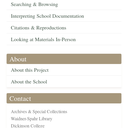
Searching & Browsing
Interpreting School Documentation
Citations & Reproductions
Looking at Materials In-Person
About
About this Project
About the School
Contact
Archives & Special Collections
Waidner-Spahr Library
Dickinson College