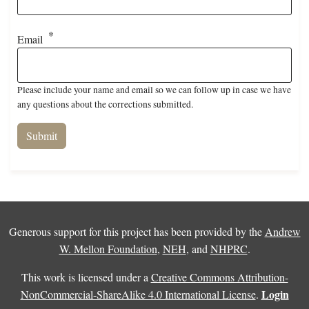
Email
Please include your name and email so we can follow up in case we have
any questions about the corrections submitted.
Generous support for this project has been provided by the
Andrew
W. Mellon Foundation
,
NEH
, and
NHPRC
.
This work is licensed under a
Creative Commons Attribution-
Login
NonCommercial-ShareAlike 4.0 International License
.