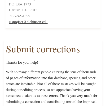
P.O. Box 1773
Carlisle, PA 17013
717-245-1399
cisproject@dickinson.edu
Submit corrections
Thanks for your help!
With so many different people entering the tens of thousands
of pages of information into this database, spelling and other
errors are inevitable. Not all of these mistakes will be caught
during our editing process, so we appreciate having your
assistance to alert us to these errors. Thank you very much for
submitting a correction and contributing toward the improved