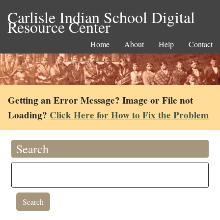
Carlisle Indian School Digital
Resource Center
Home
About
Help
Contact
Getting an Error Message? Image or File not
Loading?
Click Here for How to Fix the Problem
Search