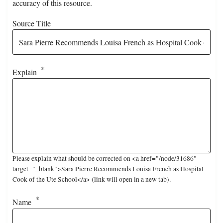
accuracy of this resource.
Source Title
Explain
Please explain what should be corrected on <a href="/node/31686"
target="_blank">Sara Pierre Recommends Louisa French as Hospital
Cook of the Ute School</a> (link will open in a new tab).
Name