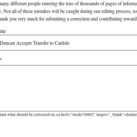
any different people entering the tens of thousands of pages of informati
e. Not all of these mistakes will be caught during our editing process, so
hank you very much for submitting a correction and contributing toward
tle
lain what should be corrected on <a href="/node/30862" target="_blank">Jennie 