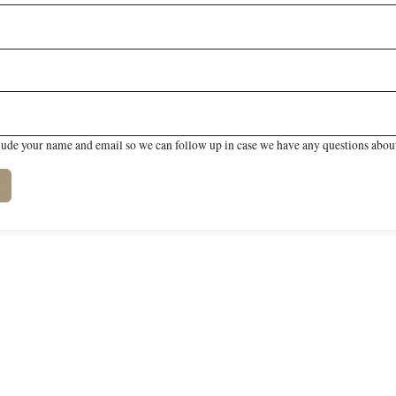
lude your name and email so we can follow up in case we have any questions about