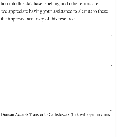
on into this database, spelling and other errors are
 we appreciate having your assistance to alert us to these
 the improved accuracy of this resource.
Duncan Accepts Transfer to Carlisle</a> (link will open in a new