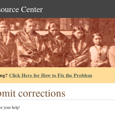
source Center
ing?
Click Here for How to Fix the Problem
mit corrections
r your help!