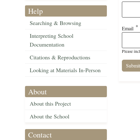
Help
Searching & Browsing
Email
Interpreting School
Documentation
Please inc
Citations & Reproductions
Looking at Materials In-Person
About
About this Project
About the School
Contact