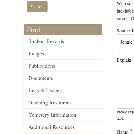
With so m
inevitabl
errors. T
Find
Source Ti
Student Records
Images
Explain
Publications
Documents
Lists & Ledgers
Teaching Resources
Please exp
Cemetery Information
tab).
Additional Resources
Name