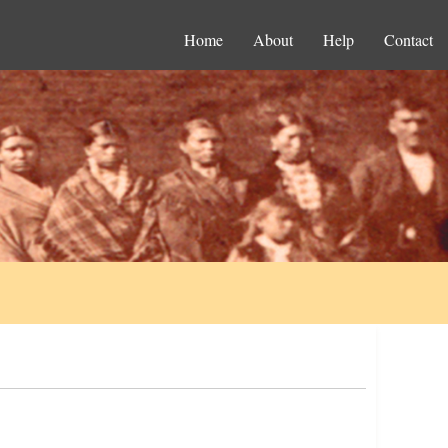
Home
About
Help
Contact