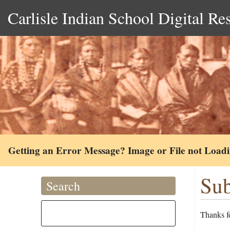
Carlisle Indian School Digital Re
Getting an Error Message? Image or File not Load
Sub
Search
Thanks fo