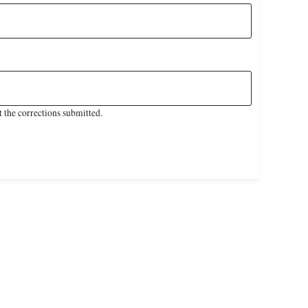
 the corrections submitted.