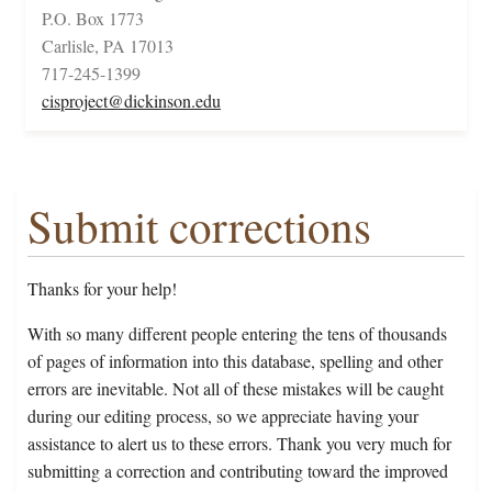
P.O. Box 1773
Carlisle, PA 17013
717-245-1399
cisproject@dickinson.edu
Submit corrections
Thanks for your help!
With so many different people entering the tens of thousands
of pages of information into this database, spelling and other
errors are inevitable. Not all of these mistakes will be caught
during our editing process, so we appreciate having your
assistance to alert us to these errors. Thank you very much for
submitting a correction and contributing toward the improved