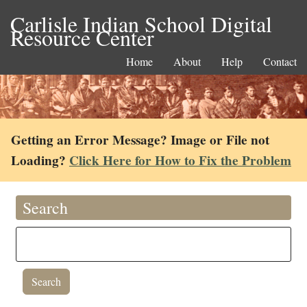
Carlisle Indian School Digital
Resource Center
Home
About
Help
Contact
Getting an Error Message? Image or File not
Loading?
Click Here for How to Fix the Problem
Search