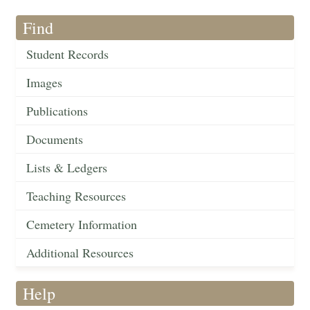
Find
Student Records
Images
Publications
Documents
Lists & Ledgers
Teaching Resources
Cemetery Information
Additional Resources
Help