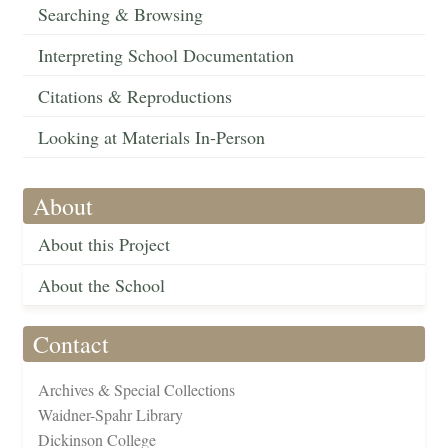
Searching & Browsing
Interpreting School Documentation
Citations & Reproductions
Looking at Materials In-Person
About
About this Project
About the School
Contact
Archives & Special Collections
Waidner-Spahr Library
Dickinson College