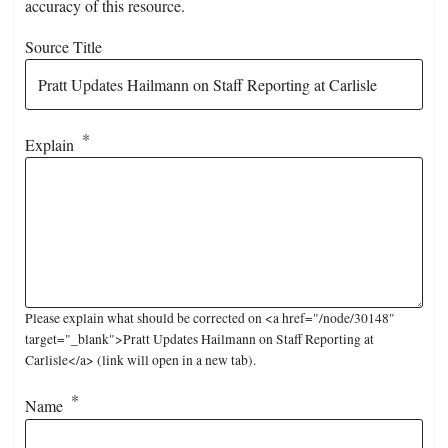
accuracy of this resource.
Source Title
Explain
Please explain what should be corrected on <a href="/node/30148"
target="_blank">Pratt Updates Hailmann on Staff Reporting at
Carlisle</a> (link will open in a new tab).
Name