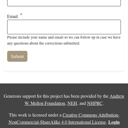
Email
Please include your name and email so we can follow up in case we have
any questions about the corrections submitted.
Generous support for this project has been provided by the
Andrew
W. Mellon Foundation
,
NEH
, and
NHPRC
.
This work is licensed under a
Creative Commons Attribution-
Login
NonCommercial-ShareAlike 4.0 International License
.