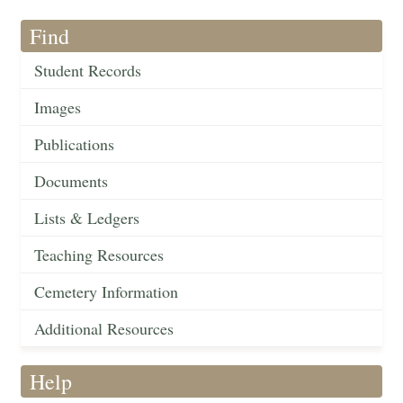
Find
Student Records
Images
Publications
Documents
Lists & Ledgers
Teaching Resources
Cemetery Information
Additional Resources
Help