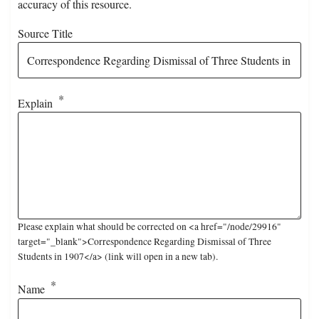
accuracy of this resource.
Source Title
Explain
Please explain what should be corrected on <a href="/node/29916"
target="_blank">Correspondence Regarding Dismissal of Three
Students in 1907</a> (link will open in a new tab).
Name