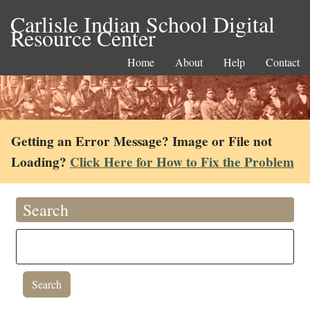
Carlisle Indian School Digital
Resource Center
Home
About
Help
Contact
Getting an Error Message? Image or File not
Loading?
Click Here for How to Fix the Problem
Search