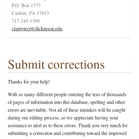
P.O. Box 1773
Carlisle, PA 17013
717-245-1399
cisproject@dickinson.edu
Submit corrections
Thanks for your help!
With so many different people entering the tens of thousands
of pages of information into this database, spelling and other
errors are inevitable. Not all of these mistakes will be caught
during our editing process, so we appreciate having your
assistance to alert us to these errors. Thank you very much for
submitting a correction and contributing toward the improved