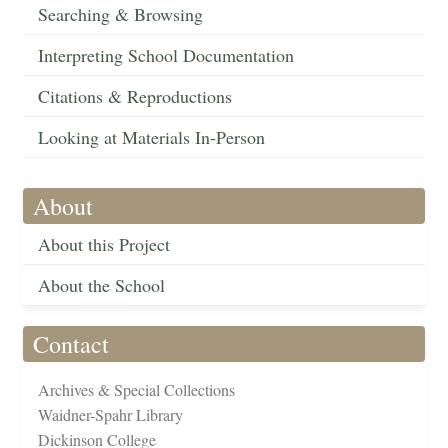
Searching & Browsing
Interpreting School Documentation
Citations & Reproductions
Looking at Materials In-Person
About
About this Project
About the School
Contact
Archives & Special Collections
Waidner-Spahr Library
Dickinson College