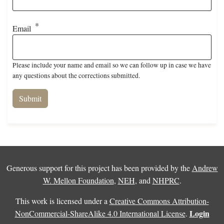
Email
Please include your name and email so we can follow up in case we have
any questions about the corrections submitted.
Generous support for this project has been provided by the
Andrew
W. Mellon Foundation
,
NEH
, and
NHPRC
.
This work is licensed under a
Creative Commons Attribution-
Login
NonCommercial-ShareAlike 4.0 International License
.