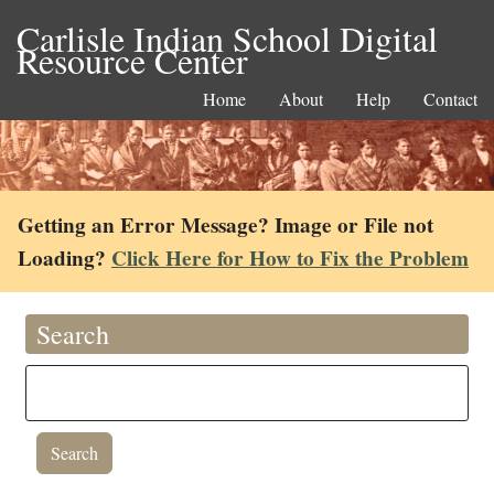
Carlisle Indian School Digital
Resource Center
Home
About
Help
Contact
Getting an Error Message? Image or File not
Loading?
Click Here for How to Fix the Problem
Search