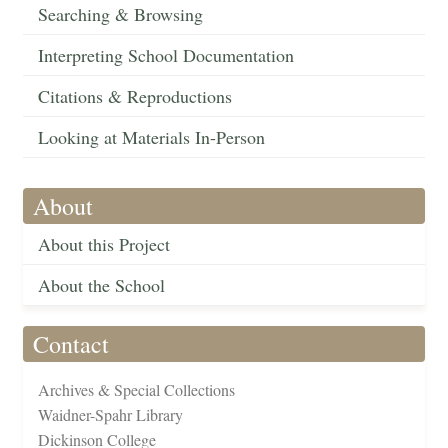
Searching & Browsing
Interpreting School Documentation
Citations & Reproductions
Looking at Materials In-Person
About
About this Project
About the School
Contact
Archives & Special Collections
Waidner-Spahr Library
Dickinson College