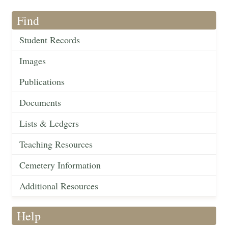
Find
Student Records
Images
Publications
Documents
Lists & Ledgers
Teaching Resources
Cemetery Information
Additional Resources
Help