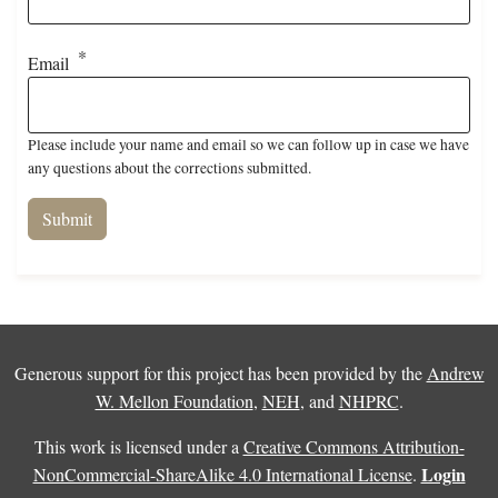
Email
Please include your name and email so we can follow up in case we have
any questions about the corrections submitted.
Generous support for this project has been provided by the
Andrew
W. Mellon Foundation
,
NEH
, and
NHPRC
.
This work is licensed under a
Creative Commons Attribution-
Login
NonCommercial-ShareAlike 4.0 International License
.