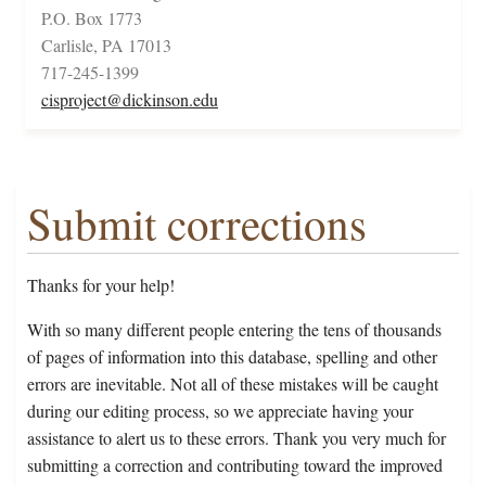
P.O. Box 1773
Carlisle, PA 17013
717-245-1399
cisproject@dickinson.edu
Submit corrections
Thanks for your help!
With so many different people entering the tens of thousands
of pages of information into this database, spelling and other
errors are inevitable. Not all of these mistakes will be caught
during our editing process, so we appreciate having your
assistance to alert us to these errors. Thank you very much for
submitting a correction and contributing toward the improved