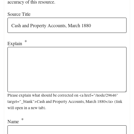
accuracy of this resource.
Source Title
Explain
Please explain what should be corrected on <a href="/node/29646"
target="_blank">Cash and Property Accounts, March 1880</a> (link
will open in a new tab).
Name