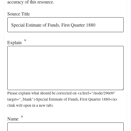
accuracy of this resource.
Source Title
Explain
Please explain what should be corrected on <a href="/node/29609"
target="_blank">Special Estimate of Funds, First Quarter 1880</a>
(link will open in a new tab).
Name