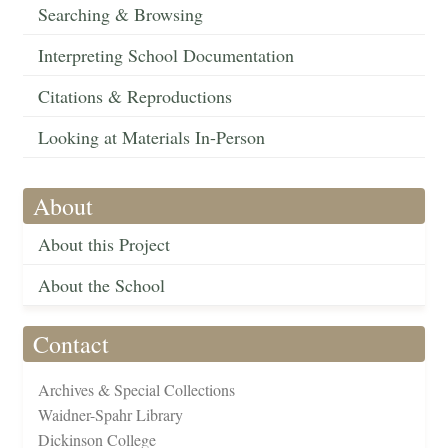
Searching & Browsing
Interpreting School Documentation
Citations & Reproductions
Looking at Materials In-Person
About
About this Project
About the School
Contact
Archives & Special Collections
Waidner-Spahr Library
Dickinson College