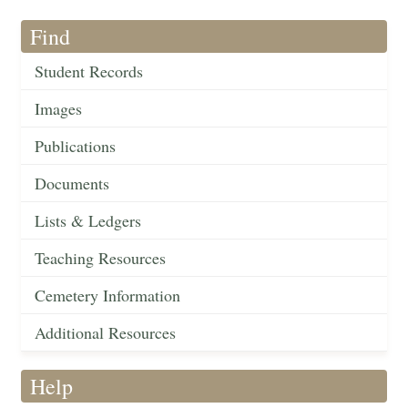
Find
Student Records
Images
Publications
Documents
Lists & Ledgers
Teaching Resources
Cemetery Information
Additional Resources
Help