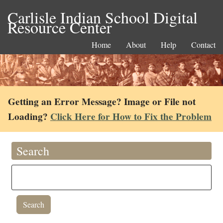
Carlisle Indian School Digital
Resource Center
Home
About
Help
Contact
Getting an Error Message? Image or File not
Loading?
Click Here for How to Fix the Problem
Search