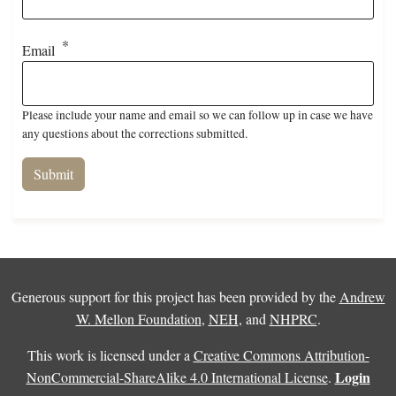
Email
Please include your name and email so we can follow up in case we have
any questions about the corrections submitted.
Generous support for this project has been provided by the
Andrew
W. Mellon Foundation
,
NEH
, and
NHPRC
.
This work is licensed under a
Creative Commons Attribution-
Login
NonCommercial-ShareAlike 4.0 International License
.