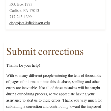
P.O. Box 1773
Carlisle, PA 17013
717-245-1399
cisproject@dickinson.edu
Submit corrections
Thanks for your help!
With so many different people entering the tens of thousands
of pages of information into this database, spelling and other
errors are inevitable. Not all of these mistakes will be caught
during our editing process, so we appreciate having your
assistance to alert us to these errors. Thank you very much for
submitting a correction and contributing toward the improved