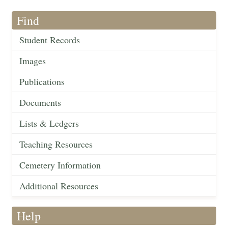
Find
Student Records
Images
Publications
Documents
Lists & Ledgers
Teaching Resources
Cemetery Information
Additional Resources
Help