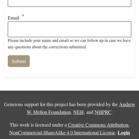
Email
Please include your name and email so we can follow up in case we have
any questions about the corrections submitted.
Generous support for this project has been provided by the
Andrew
W. Mellon Foundation
,
NEH
, and
NHPRC
.
This work is licensed under a
Creative Commons Attribution-
Login
NonCommercial-ShareAlike 4.0 International License
.