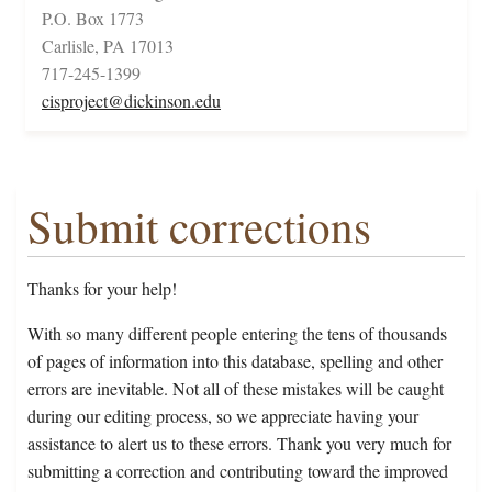
P.O. Box 1773
Carlisle, PA 17013
717-245-1399
cisproject@dickinson.edu
Submit corrections
Thanks for your help!
With so many different people entering the tens of thousands
of pages of information into this database, spelling and other
errors are inevitable. Not all of these mistakes will be caught
during our editing process, so we appreciate having your
assistance to alert us to these errors. Thank you very much for
submitting a correction and contributing toward the improved