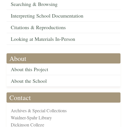
Searching & Browsing
Interpreting School Documentation
Citations & Reproductions
Looking at Materials In-Person
About
About this Project
About the School
Contact
Archives & Special Collections
Waidner-Spahr Library
Dickinson College