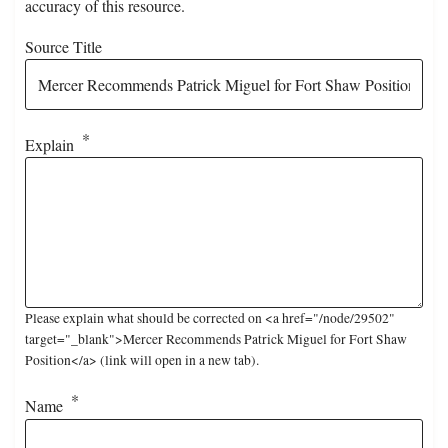
accuracy of this resource.
Source Title
Explain
Please explain what should be corrected on <a href="/node/29502"
target="_blank">Mercer Recommends Patrick Miguel for Fort Shaw
Position</a> (link will open in a new tab).
Name