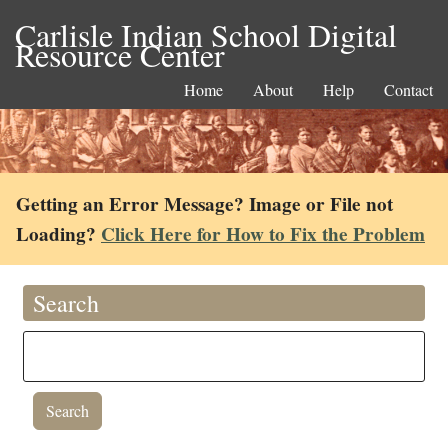
Carlisle Indian School Digital
Resource Center
Home
About
Help
Contact
Getting an Error Message? Image or File not
Loading?
Click Here for How to Fix the Problem
Search