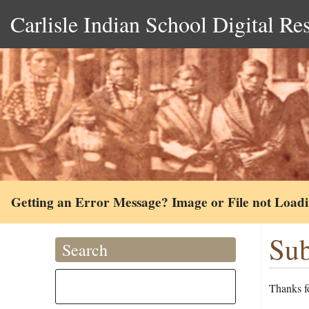
Carlisle Indian School Digital Re
Getting an Error Message? Image or File not Load
Sub
Search
Thanks fo