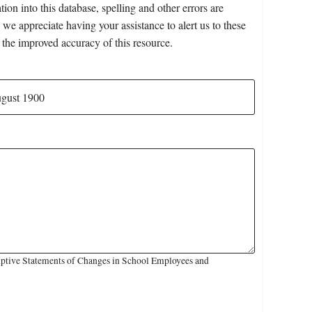
on into this database, spelling and other errors are
 we appreciate having your assistance to alert us to these
 the improved accuracy of this resource.
iptive Statements of Changes in School Employees and