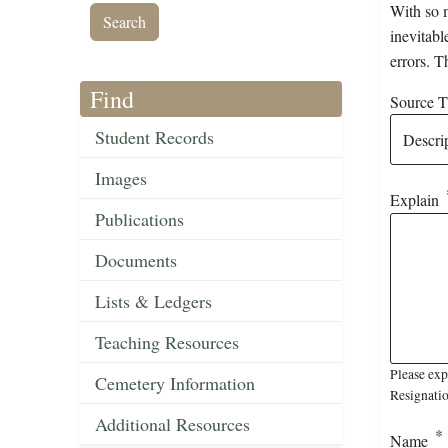
With so m
inevitabl
errors. T
Find
Source Ti
Student Records
Images
Explain
Publications
Documents
Lists & Ledgers
Teaching Resources
Please exp
Cemetery Information
Resignatio
Additional Resources
Name