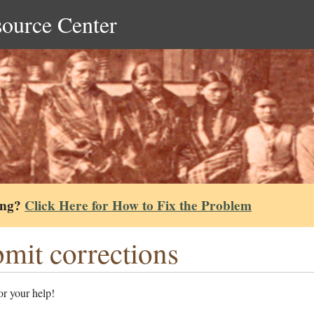
source Center
ing?
Click Here for How to Fix the Problem
mit corrections
r your help!