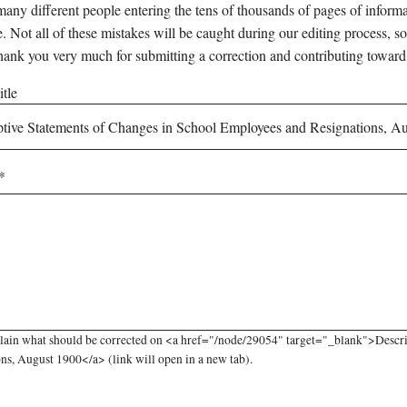
any different people entering the tens of thousands of pages of informati
e. Not all of these mistakes will be caught during our editing process, so
hank you very much for submitting a correction and contributing toward
tle
lain what should be corrected on <a href="/node/29054" target="_blank">Descr
ns, August 1900</a> (link will open in a new tab).