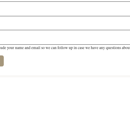
lude your name and email so we can follow up in case we have any questions about