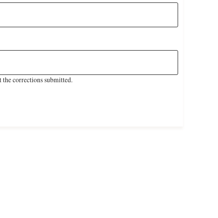
 the corrections submitted.