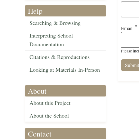
Help
Searching & Browsing
Email
Interpreting School
Documentation
Please inc
Citations & Reproductions
Looking at Materials In-Person
About
About this Project
About the School
Contact