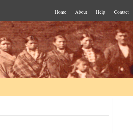
Home
About
Help
Contact