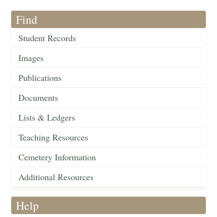
Find
Student Records
Images
Publications
Documents
Lists & Ledgers
Teaching Resources
Cemetery Information
Additional Resources
Help