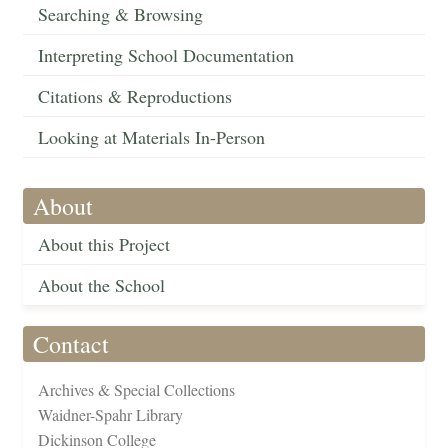
Searching & Browsing
Interpreting School Documentation
Citations & Reproductions
Looking at Materials In-Person
About
About this Project
About the School
Contact
Archives & Special Collections
Waidner-Spahr Library
Dickinson College