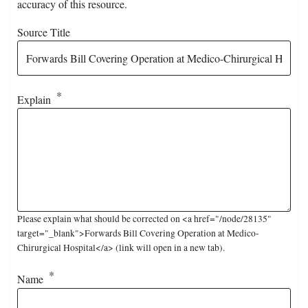
accuracy of this resource.
Source Title
Explain
Please explain what should be corrected on <a href="/node/28135"
target="_blank">Forwards Bill Covering Operation at Medico-
Chirurgical Hospital</a> (link will open in a new tab).
Name