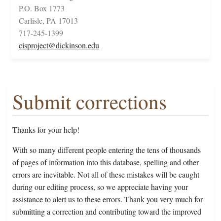
P.O. Box 1773
Carlisle, PA 17013
717-245-1399
cisproject@dickinson.edu
Submit corrections
Thanks for your help!
With so many different people entering the tens of thousands
of pages of information into this database, spelling and other
errors are inevitable. Not all of these mistakes will be caught
during our editing process, so we appreciate having your
assistance to alert us to these errors. Thank you very much for
submitting a correction and contributing toward the improved