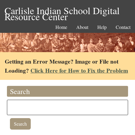
Carlisle Indian School Digital
Resource Center
Home
About
Help
Contact
Getting an Error Message? Image or File not
Loading?
Click Here for How to Fix the Problem
Search