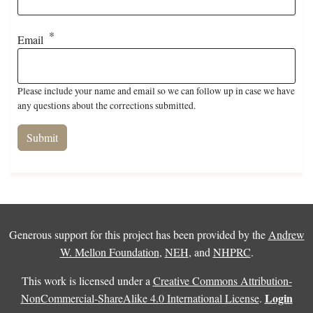
Email
Please include your name and email so we can follow up in case we have
any questions about the corrections submitted.
Generous support for this project has been provided by the
Andrew
W. Mellon Foundation
,
NEH
, and
NHPRC
.
This work is licensed under a
Creative Commons Attribution-
Login
NonCommercial-ShareAlike 4.0 International License
.