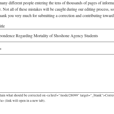
any different people entering the tens of thousands of pages of informati
e. Not all of these mistakes will be caught during our editing process, so
hank you very much for submitting a correction and contributing toward
tle
plain what should be corrected on <a href="/node/28099" target="_blank">Corr
a> (link will open in a new tab).