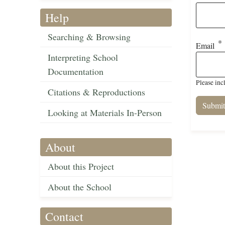
Help
Searching & Browsing
Email
Interpreting School
Documentation
Please inc
Citations & Reproductions
Looking at Materials In-Person
About
About this Project
About the School
Contact