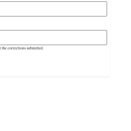
 the corrections submitted.