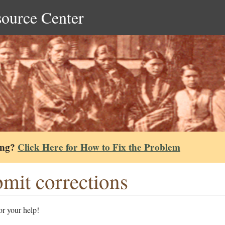
source Center
ing?
Click Here for How to Fix the Problem
mit corrections
r your help!