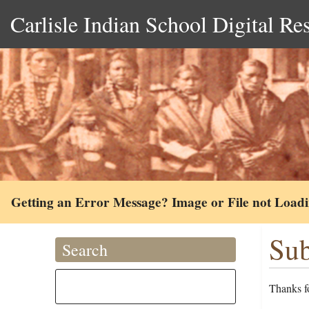
Carlisle Indian School Digital Re
Getting an Error Message? Image or File not Load
Sub
Search
Thanks fo