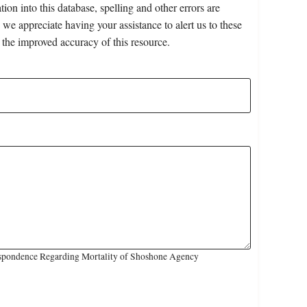
on into this database, spelling and other errors are
 we appreciate having your assistance to alert us to these
 the improved accuracy of this resource.
espondence Regarding Mortality of Shoshone Agency