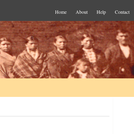
Home
About
Help
Contact