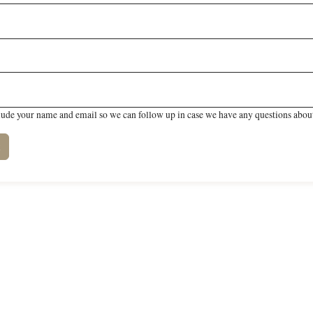
lude your name and email so we can follow up in case we have any questions about