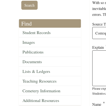
With so m
inevitabl
errors. T
Find
Source Ti
Student Records
Images
Explain
Publications
Documents
Lists & Ledgers
Teaching Resources
Please ex
Cemetery Information
Students</
Additional Resources
Name