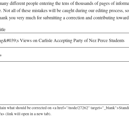
any different people entering the tens of thousands of pages of informati
e. Not all of these mistakes will be caught during our editing process, so
hank you very much for submitting a correction and contributing toward
tle
lain what should be corrected on <a href="/node/27262" target="_blank">Standi
a> (link will open in a new tab).