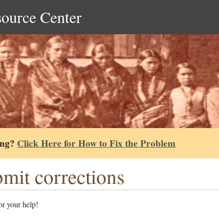
source Center
ing?
Click Here for How to Fix the Problem
mit corrections
r your help!