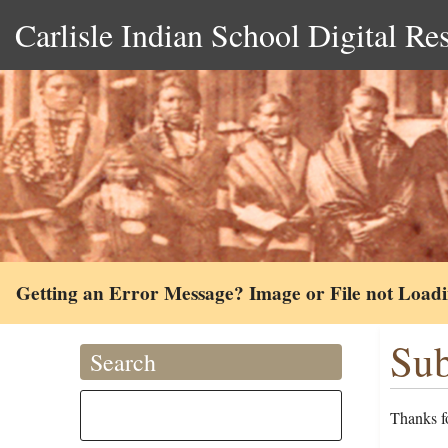
Carlisle Indian School Digital Re
Getting an Error Message? Image or File not Load
Sub
Search
Thanks fo