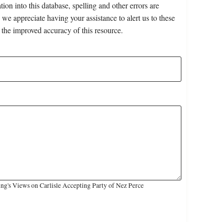
on into this database, spelling and other errors are
 we appreciate having your assistance to alert us to these
 the improved accuracy of this resource.
ng's Views on Carlisle Accepting Party of Nez Perce