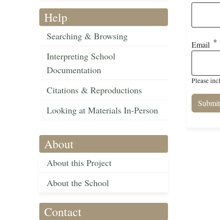
Help
Searching & Browsing
Email
Interpreting School
Documentation
Please inc
Citations & Reproductions
Looking at Materials In-Person
About
About this Project
About the School
Contact