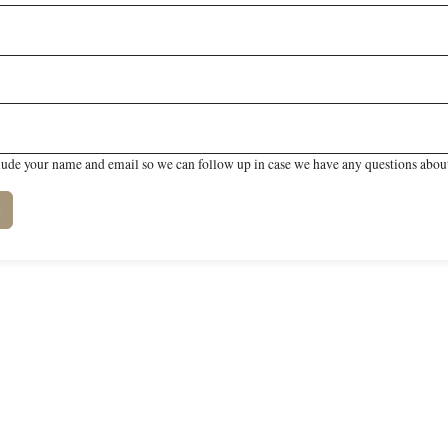
lude your name and email so we can follow up in case we have any questions about