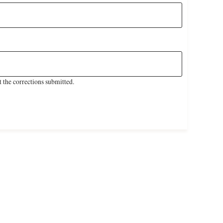
 the corrections submitted.