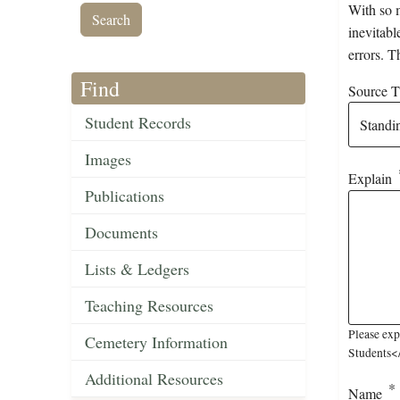
With so m
inevitabl
errors. T
Find
Source Ti
Student Records
Images
Explain
Publications
Documents
Lists & Ledgers
Teaching Resources
Please exp
Cemetery Information
Students</
Additional Resources
Name