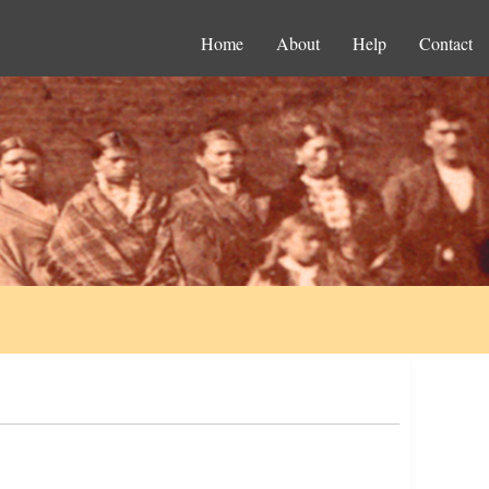
Home
About
Help
Contact