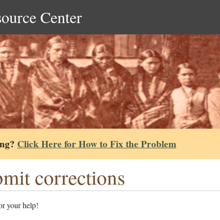
source Center
ing?
Click Here for How to Fix the Problem
mit corrections
r your help!