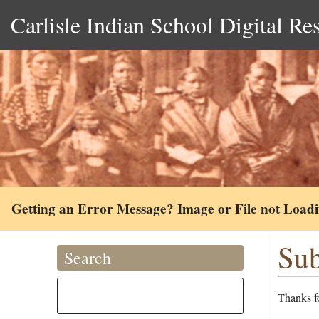
Carlisle Indian School Digital Re
Getting an Error Message? Image or File not Load
Sub
Search
Thanks fo