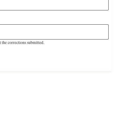
 the corrections submitted.