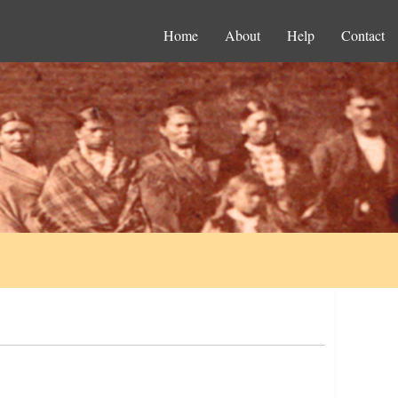
Home
About
Help
Contact