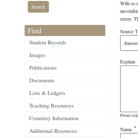
With so m
inevitabl
errors. T
Find
Source Ti
Student Records
Images
Explain
Publications
Documents
Lists & Ledgers
Teaching Resources
Please exp
Cemetery Information
Name
Additional Resources