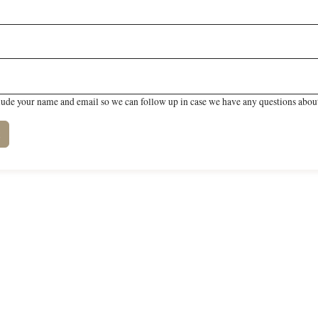
lude your name and email so we can follow up in case we have any questions about