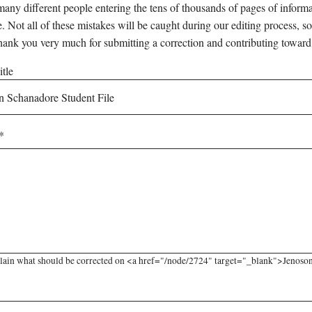
any different people entering the tens of thousands of pages of informati
e. Not all of these mistakes will be caught during our editing process, so
hank you very much for submitting a correction and contributing toward
tle
lain what should be corrected on <a href="/node/2724" target="_blank">Jenoson 