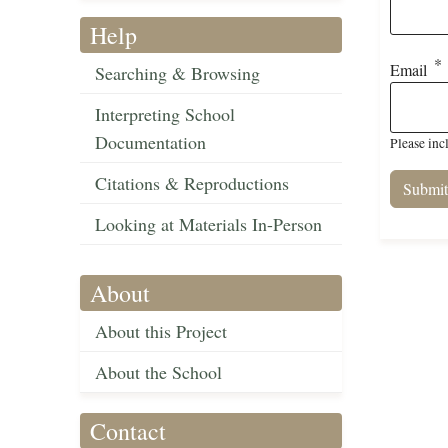
Help
Email
Searching & Browsing
Interpreting School
Documentation
Please inc
Citations & Reproductions
Looking at Materials In-Person
About
About this Project
About the School
Contact