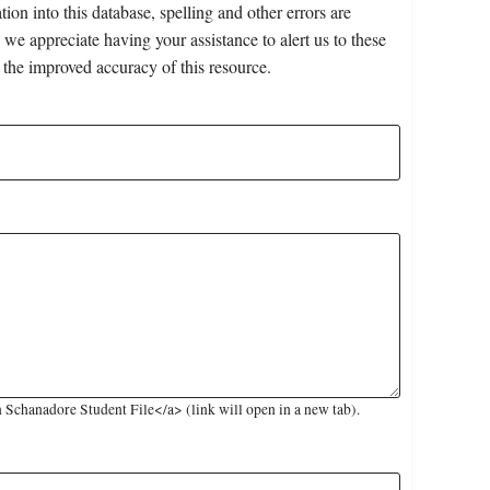
on into this database, spelling and other errors are
 we appreciate having your assistance to alert us to these
 the improved accuracy of this resource.
Schanadore Student File</a> (link will open in a new tab).