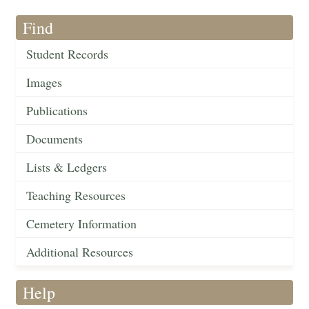
Find
Student Records
Images
Publications
Documents
Lists & Ledgers
Teaching Resources
Cemetery Information
Additional Resources
Help