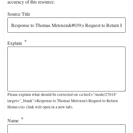
accuracy of this resource.
Source Title
Explain
Please explain what should be corrected on <a href="/node/27018"
target="_blank">Response to Thomas Metoxen's Request to Return
Home</a> (link will open in a new tab).
Name