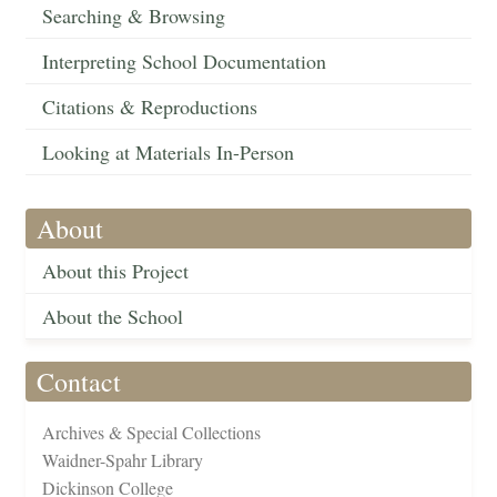
Searching & Browsing
Interpreting School Documentation
Citations & Reproductions
Looking at Materials In-Person
About
About this Project
About the School
Contact
Archives & Special Collections
Waidner-Spahr Library
Dickinson College