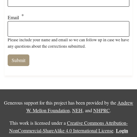
Email
Please include your name and email so we can follow up in case we have
any questions about the corrections submitted.
Generous support for this project has been provided by the
Andrew
W. Mellon Foundation
,
NEH
, and
NHPRC
.
This work is licensed under a
Creative Commons Attribution-
Login
NonCommercial-ShareAlike 4.0 International License
.