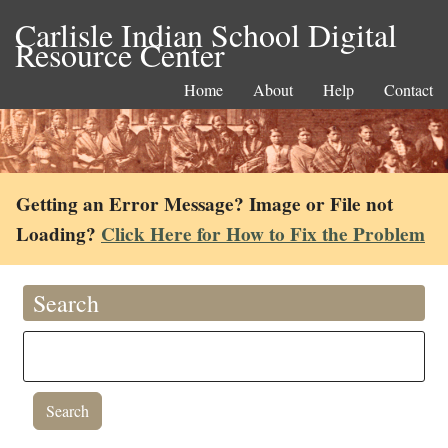
Carlisle Indian School Digital
Resource Center
Home
About
Help
Contact
Getting an Error Message? Image or File not
Loading?
Click Here for How to Fix the Problem
Search