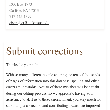
P.O. Box 1773
Carlisle, PA 17013
717-245-1399
cisproject@dickinson.edu
Submit corrections
Thanks for your help!
With so many different people entering the tens of thousands
of pages of information into this database, spelling and other
errors are inevitable. Not all of these mistakes will be caught
during our editing process, so we appreciate having your
assistance to alert us to these errors. Thank you very much for
submitting a correction and contributing toward the improved