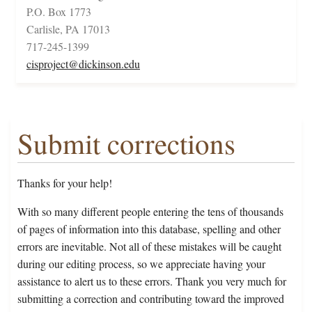
P.O. Box 1773
Carlisle, PA 17013
717-245-1399
cisproject@dickinson.edu
Submit corrections
Thanks for your help!
With so many different people entering the tens of thousands
of pages of information into this database, spelling and other
errors are inevitable. Not all of these mistakes will be caught
during our editing process, so we appreciate having your
assistance to alert us to these errors. Thank you very much for
submitting a correction and contributing toward the improved