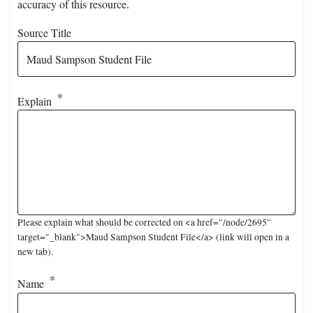
accuracy of this resource.
Source Title
Explain
Please explain what should be corrected on <a href="/node/2695"
target="_blank">Maud Sampson Student File</a> (link will open in a
new tab).
Name