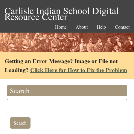
Carlisle Indian School Digital
Resource Center
Home
About
Help
Contact
Getting an Error Message? Image or File not
Loading?
Click Here for How to Fix the Problem
Search