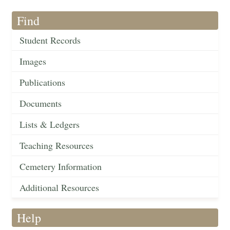
Find
Student Records
Images
Publications
Documents
Lists & Ledgers
Teaching Resources
Cemetery Information
Additional Resources
Help