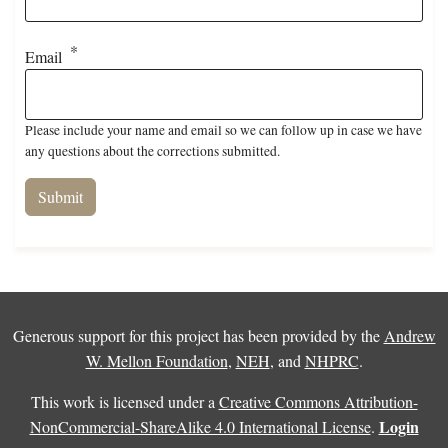
Email
Please include your name and email so we can follow up in case we have
any questions about the corrections submitted.
Generous support for this project has been provided by the
Andrew
W. Mellon Foundation
,
NEH
, and
NHPRC
.
This work is licensed under a
Creative Commons Attribution-
Login
NonCommercial-ShareAlike 4.0 International License
.