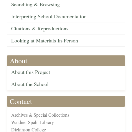
Searching & Browsing
Interpreting School Documentation
Citations & Reproductions
Looking at Materials In-Person
About
About this Project
About the School
Contact
Archives & Special Collections
Waidner-Spahr Library
Dickinson College