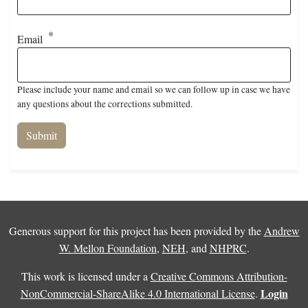
Email
Please include your name and email so we can follow up in case we have
any questions about the corrections submitted.
Generous support for this project has been provided by the
Andrew
W. Mellon Foundation
,
NEH
, and
NHPRC
.
This work is licensed under a
Creative Commons Attribution-
Login
NonCommercial-ShareAlike 4.0 International License
.