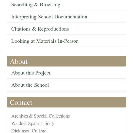
Searching & Browsing
Interpreting School Documentation
Citations & Reproductions
Looking at Materials In-Person
About
About this Project
About the School
Contact
Archives & Special Collections
Waidner-Spahr Library
Dickinson College