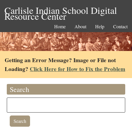
Carlisle Indian School Digital
Resource Center
Home
About
Help
Contact
Getting an Error Message? Image or File not
Loading?
Click Here for How to Fix the Problem
Search