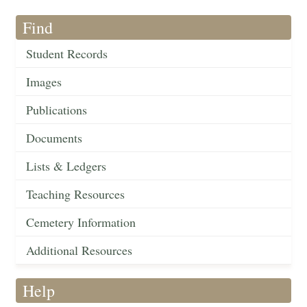
Find
Student Records
Images
Publications
Documents
Lists & Ledgers
Teaching Resources
Cemetery Information
Additional Resources
Help