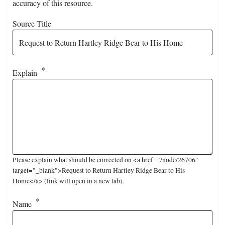
accuracy of this resource.
Source Title
Explain
Please explain what should be corrected on <a href="/node/26706"
target="_blank">Request to Return Hartley Ridge Bear to His
Home</a> (link will open in a new tab).
Name