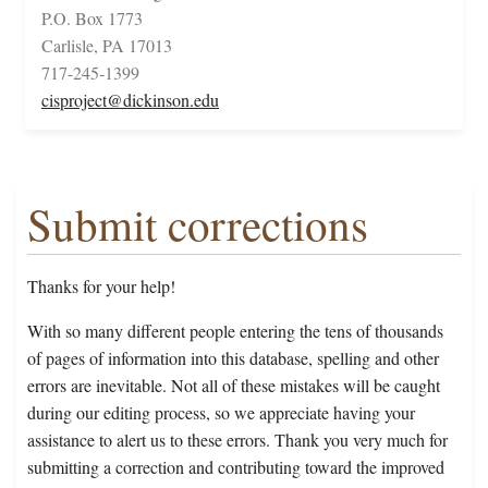
P.O. Box 1773
Carlisle, PA 17013
717-245-1399
cisproject@dickinson.edu
Submit corrections
Thanks for your help!
With so many different people entering the tens of thousands
of pages of information into this database, spelling and other
errors are inevitable. Not all of these mistakes will be caught
during our editing process, so we appreciate having your
assistance to alert us to these errors. Thank you very much for
submitting a correction and contributing toward the improved