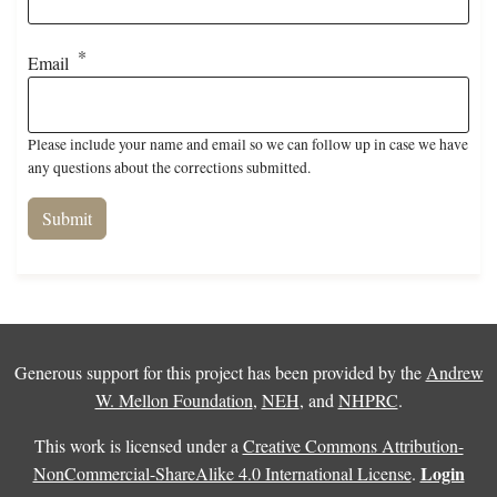
Email
Please include your name and email so we can follow up in case we have
any questions about the corrections submitted.
Generous support for this project has been provided by the
Andrew
W. Mellon Foundation
,
NEH
, and
NHPRC
.
This work is licensed under a
Creative Commons Attribution-
Login
NonCommercial-ShareAlike 4.0 International License
.