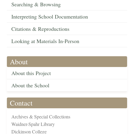
Searching & Browsing
Interpreting School Documentation
Citations & Reproductions
Looking at Materials In-Person
About
About this Project
About the School
Contact
Archives & Special Collections
Waidner-Spahr Library
Dickinson College