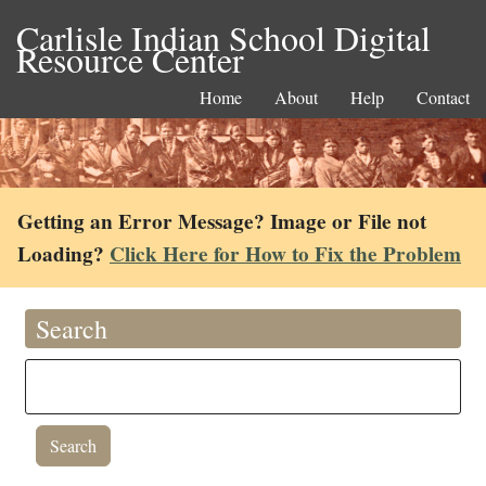
Carlisle Indian School Digital
Resource Center
Home
About
Help
Contact
Getting an Error Message? Image or File not
Loading?
Click Here for How to Fix the Problem
Search