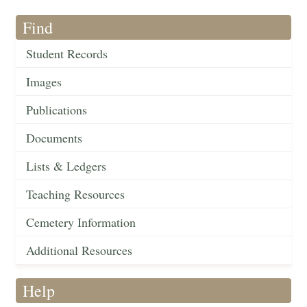
Find
Student Records
Images
Publications
Documents
Lists & Ledgers
Teaching Resources
Cemetery Information
Additional Resources
Help