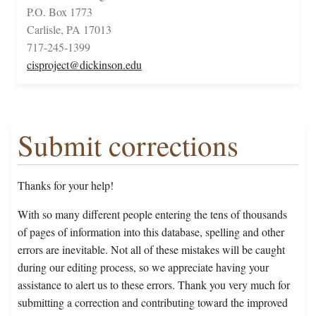
P.O. Box 1773
Carlisle, PA 17013
717-245-1399
cisproject@dickinson.edu
Submit corrections
Thanks for your help!
With so many different people entering the tens of thousands
of pages of information into this database, spelling and other
errors are inevitable. Not all of these mistakes will be caught
during our editing process, so we appreciate having your
assistance to alert us to these errors. Thank you very much for
submitting a correction and contributing toward the improved