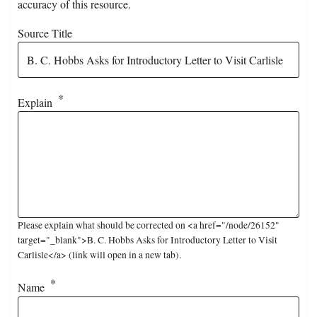
accuracy of this resource.
Source Title
Explain
Please explain what should be corrected on <a href="/node/26152"
target="_blank">B. C. Hobbs Asks for Introductory Letter to Visit
Carlisle</a> (link will open in a new tab).
Name