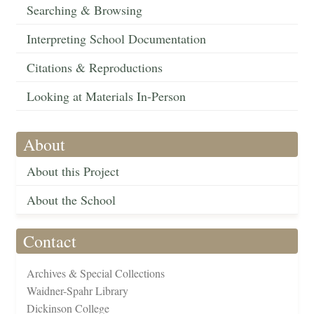
Searching & Browsing
Interpreting School Documentation
Citations & Reproductions
Looking at Materials In-Person
About
About this Project
About the School
Contact
Archives & Special Collections
Waidner-Spahr Library
Dickinson College