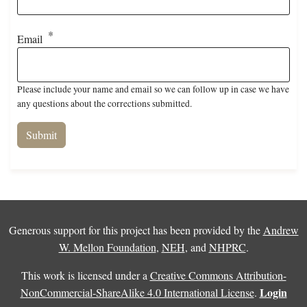
Email
Please include your name and email so we can follow up in case we have
any questions about the corrections submitted.
Generous support for this project has been provided by the
Andrew
W. Mellon Foundation
,
NEH
, and
NHPRC
.
This work is licensed under a
Creative Commons Attribution-
Login
NonCommercial-ShareAlike 4.0 International License
.