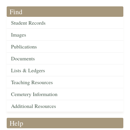
Find
Student Records
Images
Publications
Documents
Lists & Ledgers
Teaching Resources
Cemetery Information
Additional Resources
Help