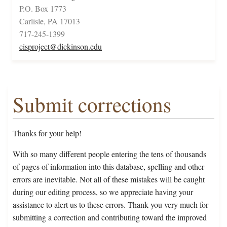
P.O. Box 1773
Carlisle, PA 17013
717-245-1399
cisproject@dickinson.edu
Submit corrections
Thanks for your help!
With so many different people entering the tens of thousands
of pages of information into this database, spelling and other
errors are inevitable. Not all of these mistakes will be caught
during our editing process, so we appreciate having your
assistance to alert us to these errors. Thank you very much for
submitting a correction and contributing toward the improved