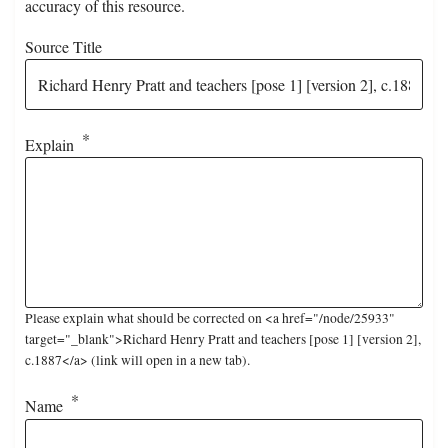
accuracy of this resource.
Source Title
Explain
Please explain what should be corrected on <a href="/node/25933"
target="_blank">Richard Henry Pratt and teachers [pose 1] [version 2],
c.1887</a> (link will open in a new tab).
Name