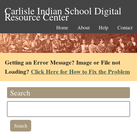
Carlisle Indian School Digital
Resource Center
Home
About
Help
Contact
Getting an Error Message? Image or File not
Loading?
Click Here for How to Fix the Problem
Search