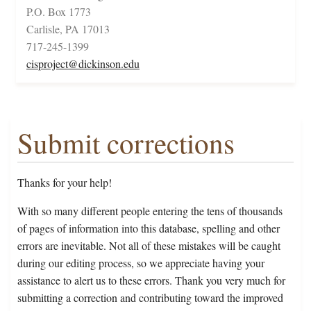
P.O. Box 1773
Carlisle, PA 17013
717-245-1399
cisproject@dickinson.edu
Submit corrections
Thanks for your help!
With so many different people entering the tens of thousands
of pages of information into this database, spelling and other
errors are inevitable. Not all of these mistakes will be caught
during our editing process, so we appreciate having your
assistance to alert us to these errors. Thank you very much for
submitting a correction and contributing toward the improved