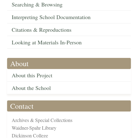
Searching & Browsing
Interpreting School Documentation
Citations & Reproductions
Looking at Materials In-Person
About
About this Project
About the School
Contact
Archives & Special Collections
Waidner-Spahr Library
Dickinson College