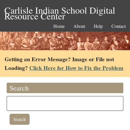
Carlisle Indian School Digital
Resource Center
Home
About
Help
Contact
Getting an Error Message? Image or File not
Loading?
Click Here for How to Fix the Problem
Search