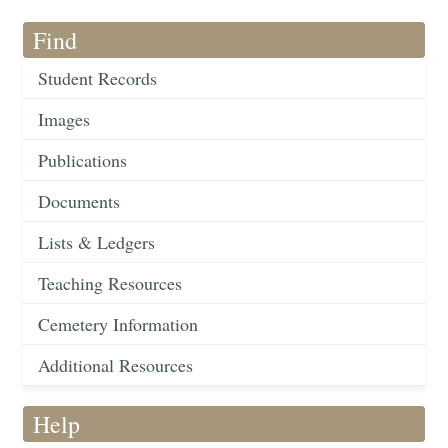
Find
Student Records
Images
Publications
Documents
Lists & Ledgers
Teaching Resources
Cemetery Information
Additional Resources
Help