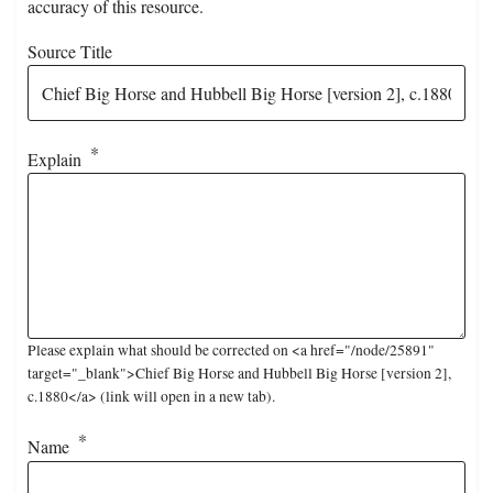
accuracy of this resource.
Source Title
Explain
Please explain what should be corrected on <a href="/node/25891"
target="_blank">Chief Big Horse and Hubbell Big Horse [version 2],
c.1880</a> (link will open in a new tab).
Name