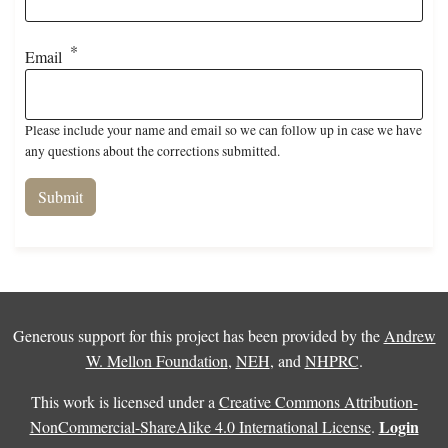
Email
Please include your name and email so we can follow up in case we have
any questions about the corrections submitted.
Generous support for this project has been provided by the
Andrew
W. Mellon Foundation
,
NEH
, and
NHPRC
.
This work is licensed under a
Creative Commons Attribution-
Login
NonCommercial-ShareAlike 4.0 International License
.