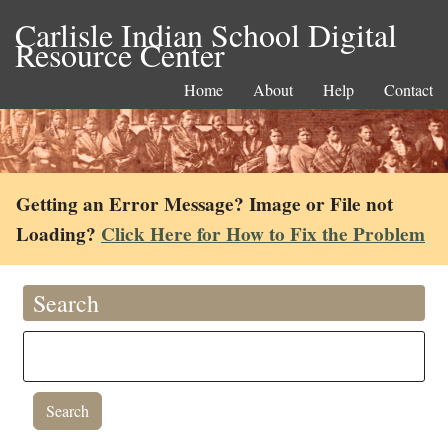
Carlisle Indian School Digital
Resource Center
Home
About
Help
Contact
Getting an Error Message? Image or File not
Loading?
Click Here for How to Fix the Problem
Search