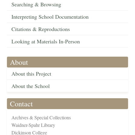
Searching & Browsing
Interpreting School Documentation
Citations & Reproductions
Looking at Materials In-Person
About
About this Project
About the School
Contact
Archives & Special Collections
Waidner-Spahr Library
Dickinson College