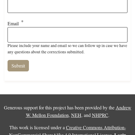
Email
Please include your name and email so we can follow up in case we have
any questions about the corrections submitted.
Generous support for this project has been provided by the
Andrew
W. Mellon Foundation
,
NEH
, and
NHPRC
.
This work is licensed under a
Creative Commons Attribution-
Login
NonCommercial-ShareAlike 4.0 International License
.