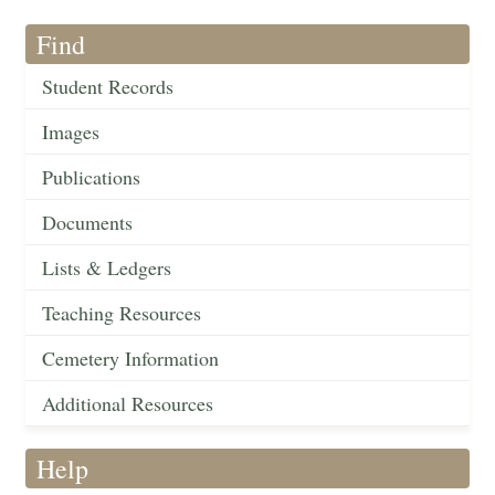
Find
Student Records
Images
Publications
Documents
Lists & Ledgers
Teaching Resources
Cemetery Information
Additional Resources
Help