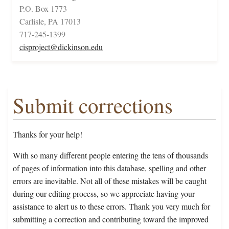
P.O. Box 1773
Carlisle, PA 17013
717-245-1399
cisproject@dickinson.edu
Submit corrections
Thanks for your help!
With so many different people entering the tens of thousands
of pages of information into this database, spelling and other
errors are inevitable. Not all of these mistakes will be caught
during our editing process, so we appreciate having your
assistance to alert us to these errors. Thank you very much for
submitting a correction and contributing toward the improved