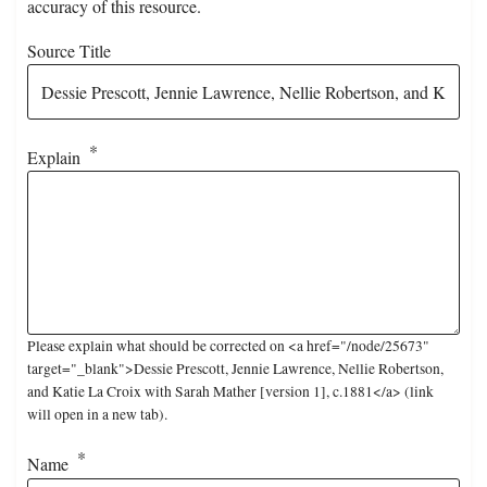
accuracy of this resource.
Source Title
Explain
Please explain what should be corrected on <a href="/node/25673"
target="_blank">Dessie Prescott, Jennie Lawrence, Nellie Robertson,
and Katie La Croix with Sarah Mather [version 1], c.1881</a> (link
will open in a new tab).
Name