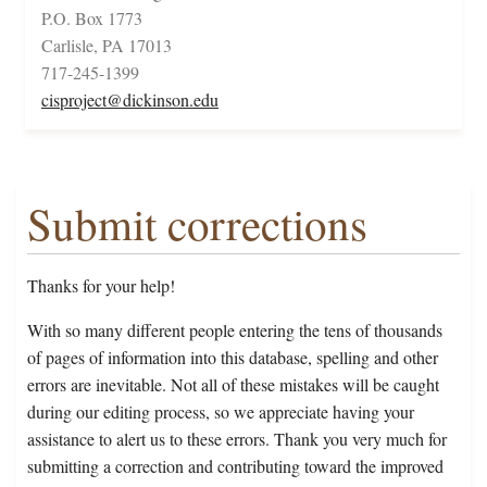
P.O. Box 1773
Carlisle, PA 17013
717-245-1399
cisproject@dickinson.edu
Submit corrections
Thanks for your help!
With so many different people entering the tens of thousands
of pages of information into this database, spelling and other
errors are inevitable. Not all of these mistakes will be caught
during our editing process, so we appreciate having your
assistance to alert us to these errors. Thank you very much for
submitting a correction and contributing toward the improved