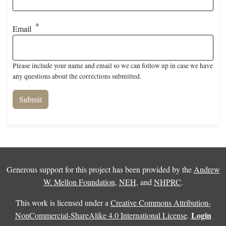
Email
Please include your name and email so we can follow up in case we have
any questions about the corrections submitted.
Generous support for this project has been provided by the
Andrew
W. Mellon Foundation
,
NEH
, and
NHPRC
.
This work is licensed under a
Creative Commons Attribution-
Login
NonCommercial-ShareAlike 4.0 International License
.