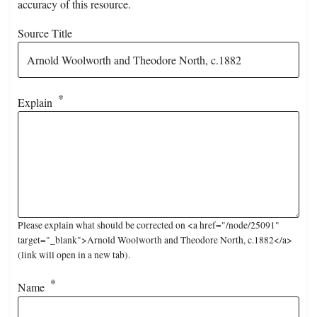
accuracy of this resource.
Source Title
Explain
Please explain what should be corrected on <a href="/node/25091"
target="_blank">Arnold Woolworth and Theodore North, c.1882</a>
(link will open in a new tab).
Name