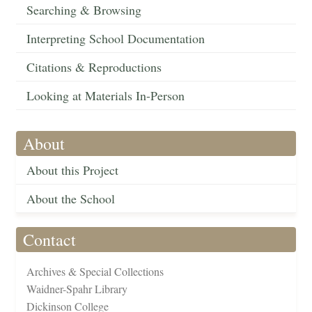
Searching & Browsing
Interpreting School Documentation
Citations & Reproductions
Looking at Materials In-Person
About
About this Project
About the School
Contact
Archives & Special Collections
Waidner-Spahr Library
Dickinson College