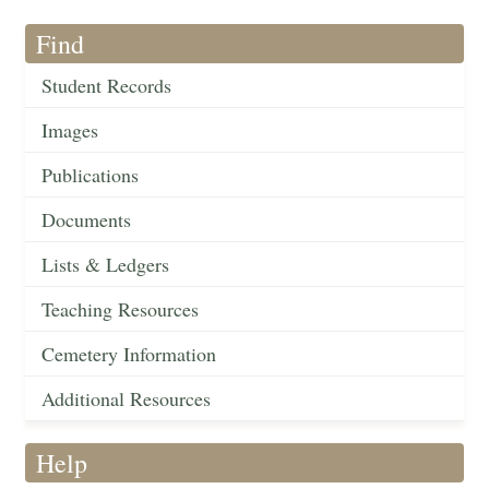
Find
Student Records
Images
Publications
Documents
Lists & Ledgers
Teaching Resources
Cemetery Information
Additional Resources
Help