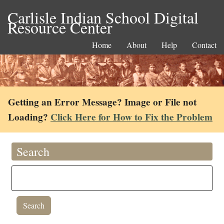
Carlisle Indian School Digital
Resource Center
Home
About
Help
Contact
Getting an Error Message? Image or File not
Loading?
Click Here for How to Fix the Problem
Search