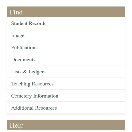
Find
Student Records
Images
Publications
Documents
Lists & Ledgers
Teaching Resources
Cemetery Information
Additional Resources
Help