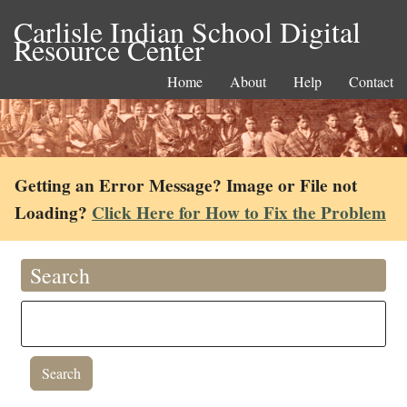
Carlisle Indian School Digital
Resource Center
Home
About
Help
Contact
Getting an Error Message? Image or File not
Loading?
Click Here for How to Fix the Problem
Search