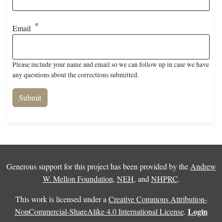
Email
Please include your name and email so we can follow up in case we have
any questions about the corrections submitted.
Generous support for this project has been provided by the
Andrew
W. Mellon Foundation
,
NEH
, and
NHPRC
.
This work is licensed under a
Creative Commons Attribution-
Login
NonCommercial-ShareAlike 4.0 International License
.