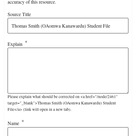
accuracy of this resource.
Source Title
Explain
Please explain what should be corrected on <a href="/node/2461"
target="_blank">Thomas Smith (OAomwa Kanawardu) Student
File</a> (link will open in a new tab).
Name