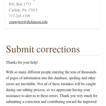
P.O. Box 1773
Carlisle, PA 17013
717-245-1399
cisproject@dickinson.edu
Submit corrections
Thanks for your help!
With so many different people entering the tens of thousands
of pages of information into this database, spelling and other
errors are inevitable. Not all of these mistakes will be caught
during our editing process, so we appreciate having your
assistance to alert us to these errors. Thank you very much for
submitting a correction and contributing toward the improved