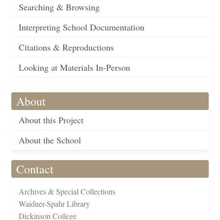
Searching & Browsing
Interpreting School Documentation
Citations & Reproductions
Looking at Materials In-Person
About
About this Project
About the School
Contact
Archives & Special Collections
Waidner-Spahr Library
Dickinson College