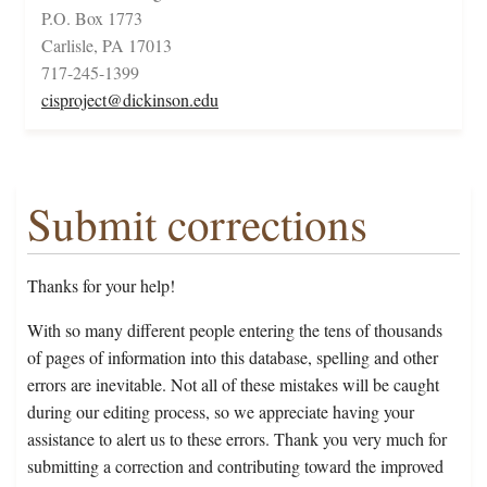
P.O. Box 1773
Carlisle, PA 17013
717-245-1399
cisproject@dickinson.edu
Submit corrections
Thanks for your help!
With so many different people entering the tens of thousands
of pages of information into this database, spelling and other
errors are inevitable. Not all of these mistakes will be caught
during our editing process, so we appreciate having your
assistance to alert us to these errors. Thank you very much for
submitting a correction and contributing toward the improved