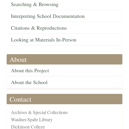
Searching & Browsing
Interpreting School Documentation
Citations & Reproductions
Looking at Materials In-Person
About
About this Project
About the School
Contact
Archives & Special Collections
Waidner-Spahr Library
Dickinson College