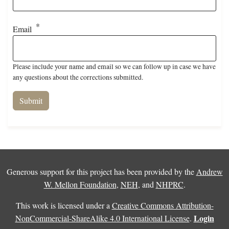
Email
Please include your name and email so we can follow up in case we have
any questions about the corrections submitted.
Generous support for this project has been provided by the
Andrew
W. Mellon Foundation
,
NEH
, and
NHPRC
.
This work is licensed under a
Creative Commons Attribution-
Login
NonCommercial-ShareAlike 4.0 International License
.