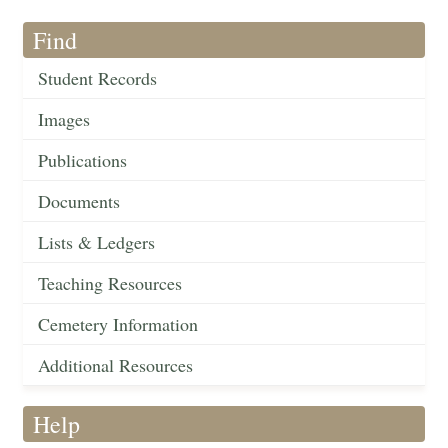
Find
Student Records
Images
Publications
Documents
Lists & Ledgers
Teaching Resources
Cemetery Information
Additional Resources
Help