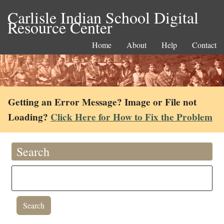
Carlisle Indian School Digital
Resource Center
Home
About
Help
Contact
Getting an Error Message? Image or File not
Loading?
Click Here for How to Fix the Problem
Search