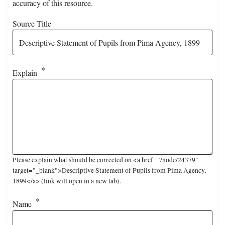
accuracy of this resource.
Source Title
Explain
Please explain what should be corrected on <a href="/node/24379"
target="_blank">Descriptive Statement of Pupils from Pima Agency,
1899</a> (link will open in a new tab).
Name