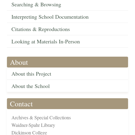
Searching & Browsing
Interpreting School Documentation
Citations & Reproductions
Looking at Materials In-Person
About
About this Project
About the School
Contact
Archives & Special Collections
Waidner-Spahr Library
Dickinson College