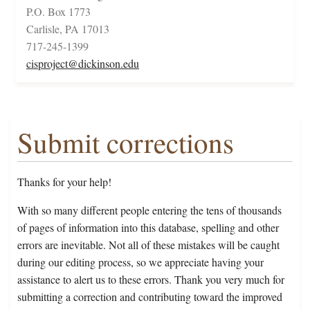
P.O. Box 1773
Carlisle, PA 17013
717-245-1399
cisproject@dickinson.edu
Submit corrections
Thanks for your help!
With so many different people entering the tens of thousands
of pages of information into this database, spelling and other
errors are inevitable. Not all of these mistakes will be caught
during our editing process, so we appreciate having your
assistance to alert us to these errors. Thank you very much for
submitting a correction and contributing toward the improved