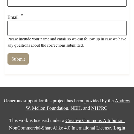
Email
Please include your name and email so we can follow up in case we have
any questions about the corrections submitted.
Generous support for this project has been provided by the
Andrew
W. Mellon Foundation
,
NEH
, and
NHPRC
.
This work is licensed under a
Creative Commons Attribution-
Login
NonCommercial-ShareAlike 4.0 International License
.