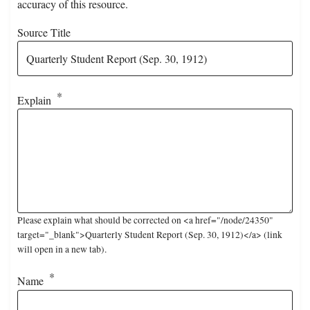
accuracy of this resource.
Source Title
Explain
Please explain what should be corrected on <a href="/node/24350"
target="_blank">Quarterly Student Report (Sep. 30, 1912)</a> (link
will open in a new tab).
Name