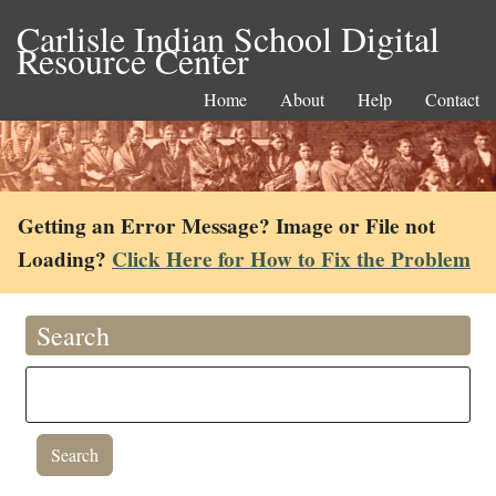
Carlisle Indian School Digital
Resource Center
Home
About
Help
Contact
Getting an Error Message? Image or File not
Loading?
Click Here for How to Fix the Problem
Search