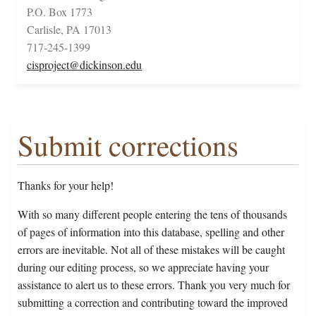
P.O. Box 1773
Carlisle, PA 17013
717-245-1399
cisproject@dickinson.edu
Submit corrections
Thanks for your help!
With so many different people entering the tens of thousands
of pages of information into this database, spelling and other
errors are inevitable. Not all of these mistakes will be caught
during our editing process, so we appreciate having your
assistance to alert us to these errors. Thank you very much for
submitting a correction and contributing toward the improved