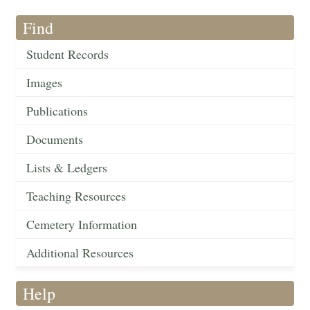
Find
Student Records
Images
Publications
Documents
Lists & Ledgers
Teaching Resources
Cemetery Information
Additional Resources
Help