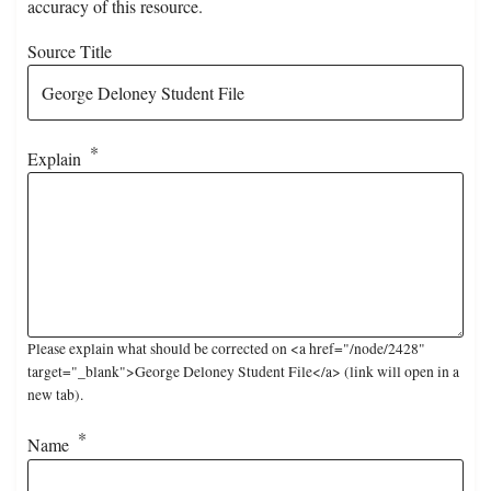
accuracy of this resource.
Source Title
Explain
Please explain what should be corrected on <a href="/node/2428"
target="_blank">George Deloney Student File</a> (link will open in a
new tab).
Name