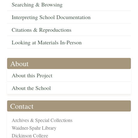
Searching & Browsing
Interpreting School Documentation
Citations & Reproductions
Looking at Materials In-Person
About
About this Project
About the School
Contact
Archives & Special Collections
Waidner-Spahr Library
Dickinson College