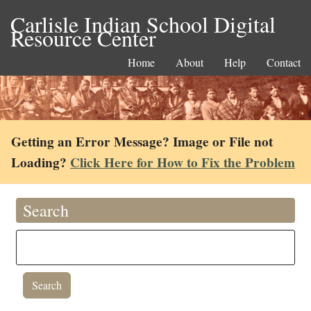
Carlisle Indian School Digital
Resource Center
Home
About
Help
Contact
Getting an Error Message? Image or File not
Loading?
Click Here for How to Fix the Problem
Search