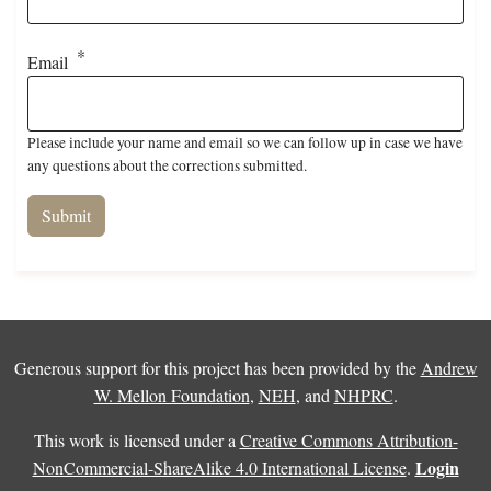
Email
Please include your name and email so we can follow up in case we have
any questions about the corrections submitted.
Generous support for this project has been provided by the
Andrew
W. Mellon Foundation
,
NEH
, and
NHPRC
.
This work is licensed under a
Creative Commons Attribution-
Login
NonCommercial-ShareAlike 4.0 International License
.