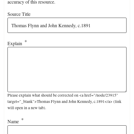
accuracy of this resource.
Source Title
Explain
Please explain what should be corrected on <a href="/node/23915"
target="_blank">Thomas Flynn and John Kennedy, c.1891</a> (link
will open in a new tab).
Name