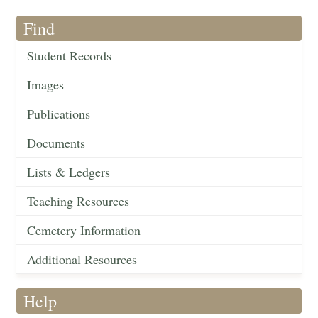
Find
Student Records
Images
Publications
Documents
Lists & Ledgers
Teaching Resources
Cemetery Information
Additional Resources
Help