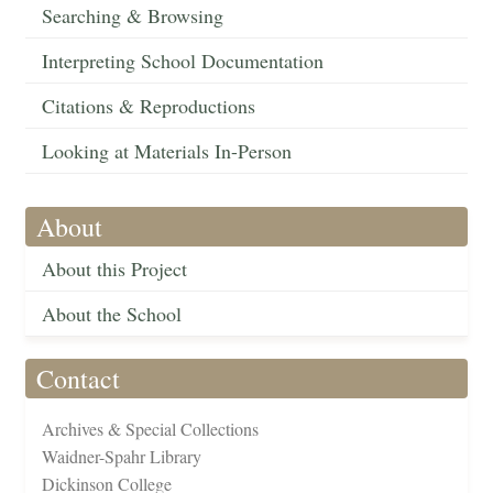
Searching & Browsing
Interpreting School Documentation
Citations & Reproductions
Looking at Materials In-Person
About
About this Project
About the School
Contact
Archives & Special Collections
Waidner-Spahr Library
Dickinson College