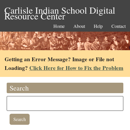
Carlisle Indian School Digital
Resource Center
Home
About
Help
Contact
Getting an Error Message? Image or File not
Loading?
Click Here for How to Fix the Problem
Search