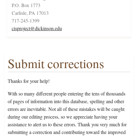
P.O. Box 1773
Carlisle, PA 17013
717-245-1399
cisproject@dickinson.edu
Submit corrections
Thanks for your help!
With so many different people entering the tens of thousands
of pages of information into this database, spelling and other
errors are inevitable. Not all of these mistakes will be caught
during our editing process, so we appreciate having your
assistance to alert us to these errors. Thank you very much for
submitting a correction and contributing toward the improved