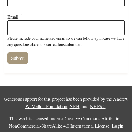
Email
Please include your name and email so we can follow up in case we have
any questions about the corrections submitted.
Generous support for this project has been provided by the
Andrew
W. Mellon Foundation
,
NEH
, and
NHPRC
.
This work is licensed under a
Creative Commons Attribution-
Login
NonCommercial-ShareAlike 4.0 International License
.