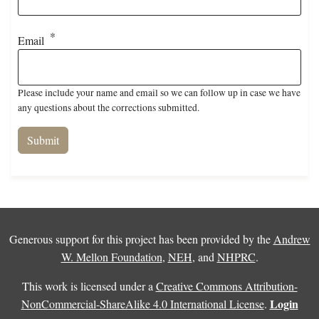
Email
Please include your name and email so we can follow up in case we have
any questions about the corrections submitted.
Generous support for this project has been provided by the
Andrew
W. Mellon Foundation
,
NEH
, and
NHPRC
.
This work is licensed under a
Creative Commons Attribution-
Login
NonCommercial-ShareAlike 4.0 International License
.