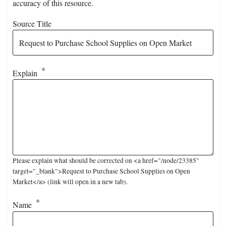
accuracy of this resource.
Source Title
Explain
Please explain what should be corrected on <a href="/node/23385"
target="_blank">Request to Purchase School Supplies on Open
Market</a> (link will open in a new tab).
Name