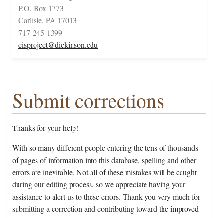
P.O. Box 1773
Carlisle, PA 17013
717-245-1399
cisproject@dickinson.edu
Submit corrections
Thanks for your help!
With so many different people entering the tens of thousands
of pages of information into this database, spelling and other
errors are inevitable. Not all of these mistakes will be caught
during our editing process, so we appreciate having your
assistance to alert us to these errors. Thank you very much for
submitting a correction and contributing toward the improved