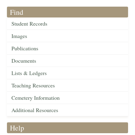
Find
Student Records
Images
Publications
Documents
Lists & Ledgers
Teaching Resources
Cemetery Information
Additional Resources
Help