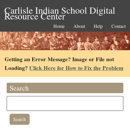
Carlisle Indian School Digital
Resource Center
Home
About
Help
Contact
Getting an Error Message? Image or File not
Loading?
Click Here for How to Fix the Problem
Search