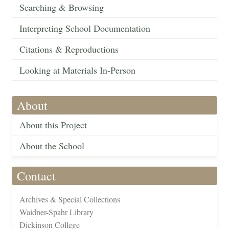
Searching & Browsing
Interpreting School Documentation
Citations & Reproductions
Looking at Materials In-Person
About
About this Project
About the School
Contact
Archives & Special Collections
Waidner-Spahr Library
Dickinson College